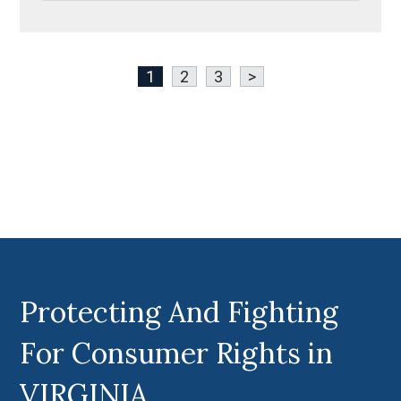
1
2
3
>
Protecting And Fighting
For Consumer Rights in
VIRGINIA