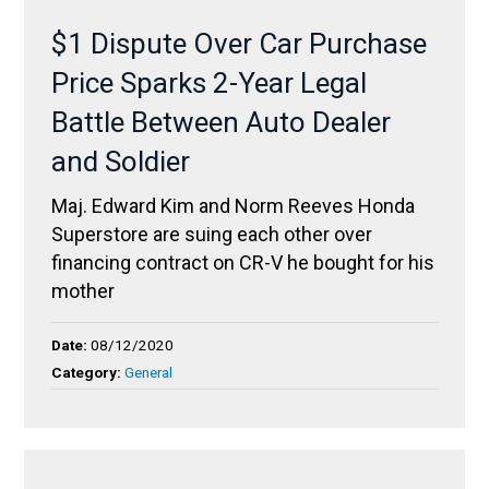
$1 Dispute Over Car Purchase
Price Sparks 2-Year Legal
Battle Between Auto Dealer
and Soldier
Maj. Edward Kim and Norm Reeves Honda
Superstore are suing each other over
financing contract on CR-V he bought for his
mother
Date:
08/12/2020
Category:
General