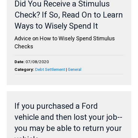
Did You Receive a Stimulus
Check? If So, Read On to Learn
Ways to Wisely Spend It
Advice on How to Wisely Spend Stimulus
Checks
Date:
07/08/2020
Category:
Debt Settlement
|
General
If you purchased a Ford
vehicle and then lost your job--
you may be able to return your