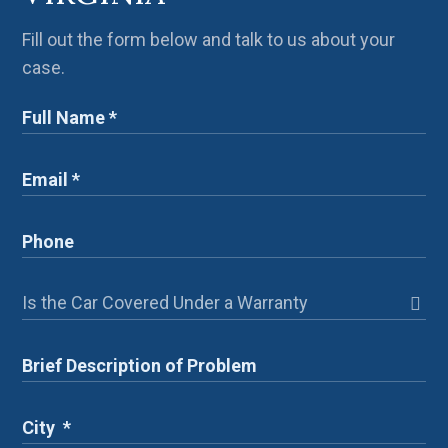
Fill out the form below and talk to us about your
case.