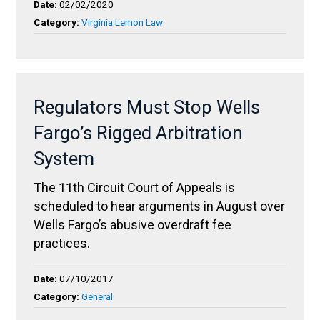
Date:
02/02/2020
Category:
Virginia Lemon Law
Regulators Must Stop Wells
Fargo’s Rigged Arbitration
System
The 11th Circuit Court of Appeals is
scheduled to hear arguments in August over
Wells Fargo’s abusive overdraft fee
practices.
Date:
07/10/2017
Category:
General