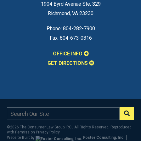
1904 Byrd Avenue Ste. 329
Richmond
,
VA
23230
Phone:
804-282-7900
Fax:
804-673-0316
OFFICE INFO
GET DIRECTIONS
©2026 The Consumer Law Group, P.C., All Rights Reserved, Reproduced
with Permission
Privacy Policy
Website Built by
Foster Consulting, Inc.