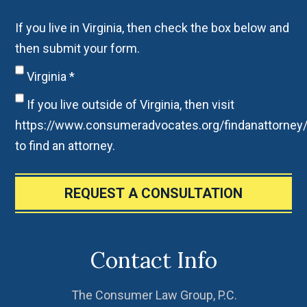
If you live in Virginia, then check the box below and
then submit your form.
Virginia
*
If you live outside of Virginia, then visit
https://www.consumeradvocates.org/findanattorney
to find an attorney.
REQUEST A CONSULTATION
Contact Info
The Consumer Law Group, P.C.