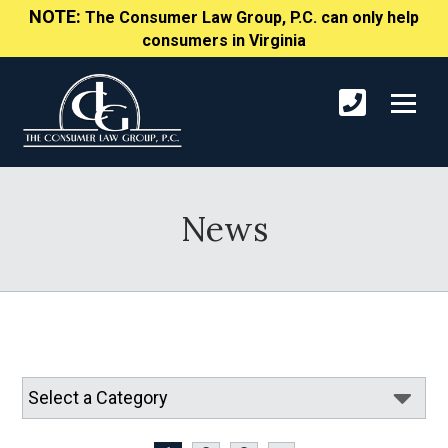
NOTE:
The Consumer Law Group, P.C. can only help
consumers in Virginia
News