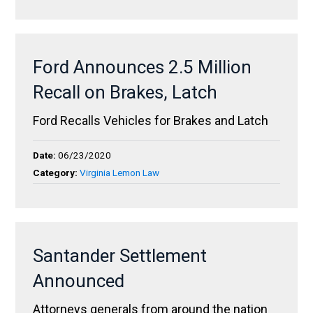
Ford Announces 2.5 Million
Recall on Brakes, Latch
Ford Recalls Vehicles for Brakes and Latch
Date:
06/23/2020
Category:
Virginia Lemon Law
Santander Settlement
Announced
Attorneys generals from around the nation