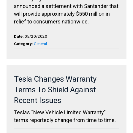
announced a settlement with Santander that
will provide approximately $550 million in
relief to consumers nationwide.
Date:
05/20/2020
Category:
General
Tesla Changes Warranty
Terms To Shield Against
Recent Issues
Tesla’s “New Vehicle Limited Warranty”
terms reportedly change from time to time.