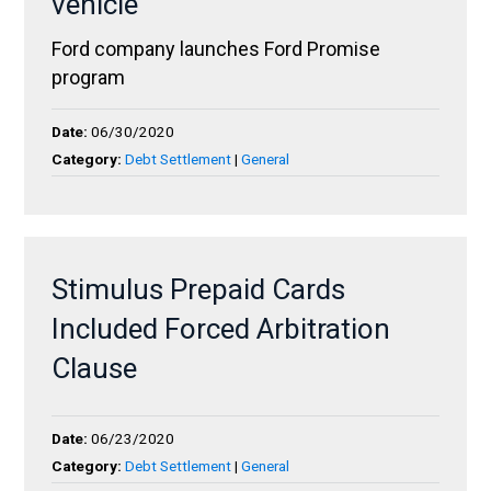
vehicle
Ford company launches Ford Promise
program
Date:
06/30/2020
Category:
Debt Settlement
|
General
Stimulus Prepaid Cards
Included Forced Arbitration
Clause
Date:
06/23/2020
Category:
Debt Settlement
|
General