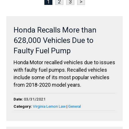
1
2
3
>
Honda Recalls More than
628,000 Vehicles Due to
Faulty Fuel Pump
Honda Motor recalled vehicles due to issues
with faulty fuel pumps. Recalled vehicles
include some of its most popular vehicles
from 2018-2020 model years.
Date:
03/31/2021
Category:
Virginia Lemon Law
|
General