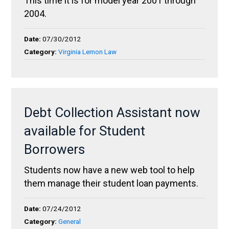
This time it is for model year 2001 through
2004.
Date:
07/30/2012
Category:
Virginia Lemon Law
Debt Collection Assistant now
available for Student
Borrowers
Students now have a new web tool to help
them manage their student loan payments.
Date:
07/24/2012
Category:
General