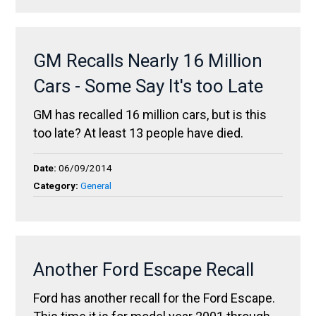
GM Recalls Nearly 16 Million
Cars - Some Say It's too Late
GM has recalled 16 million cars, but is this
too late? At least 13 people have died.
Date:
06/09/2014
Category:
General
Another Ford Escape Recall
Ford has another recall for the Ford Escape.