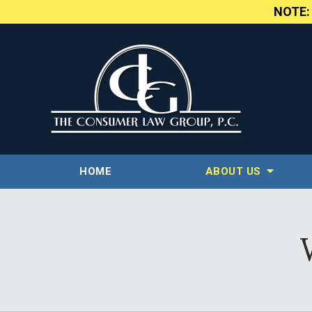
NOTE
HOME
ABOUT US