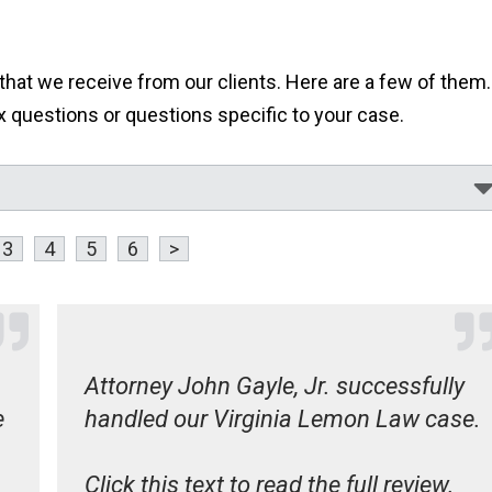
at we receive from our clients. Here are a few of them..
questions or questions specific to your case.
3
4
5
6
>
Attorney John Gayle, Jr. successfully
e
handled our Virginia Lemon Law case.
Click this text to read the full review.