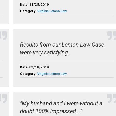
Date:
11/25/2019
Category:
Virginia Lemon Law
Results from our Lemon Law Case
were very satisfying.
Date:
02/18/2019
Category:
Virginia Lemon Law
"My husband and I were without a
doubt 100% impressed..."