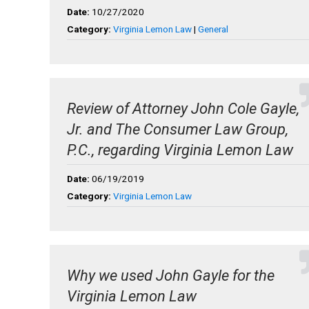
Date:
10/27/2020
Category:
Virginia Lemon Law
|
General
Review of Attorney John Cole Gayle,
Jr. and The Consumer Law Group,
P.C., regarding Virginia Lemon Law
Date:
06/19/2019
Category:
Virginia Lemon Law
Why we used John Gayle for the
Virginia Lemon Law