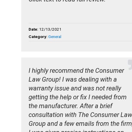
Date:
12/13/2021
Category:
General
I highly recommend the Consumer
Law Group! I was dealing with a
warranty issue and was not really
getting the help or fix I needed from
the manufacturer. After a brief
consultation with The Consumer La
Group and a few emails from the firm