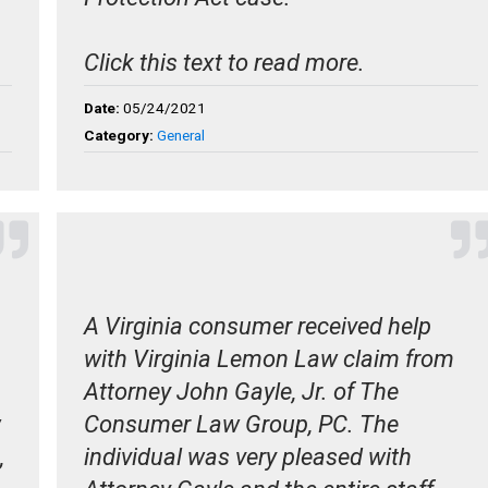
Click this text to read more.
Date:
05/24/2021
Category:
General
A Virginia consumer received help
with Virginia Lemon Law claim from
Attorney John Gayle, Jr. of The
w
Consumer Law Group, PC. The
,
individual was very pleased with