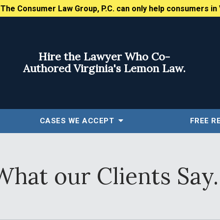
:
The Consumer Law Group, P.C. can only help consumers in 
Hire the Lawyer Who Co-
Authored Virginia's Lemon Law.
CASES WE ACCEPT
FREE
R
What our Clients Say..