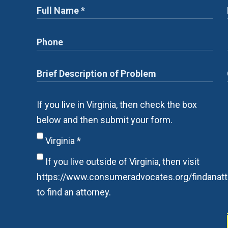
If you live in Virginia, then check the box
below and then submit your form.
Virginia
*
If you live outside of Virginia, then visit
https://www.consumeradvocates.org/findanatt
to find an attorney.