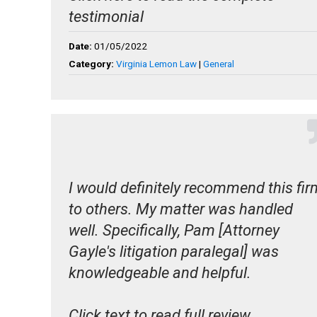
testimonial
Date:
01/05/2022
Category:
Virginia Lemon Law
|
General
I would definitely recommend this fir
to others. My matter was handled
well. Specifically, Pam [Attorney
Gayle's litigation paralegal] was
knowledgeable and helpful.
Click text to read full review.