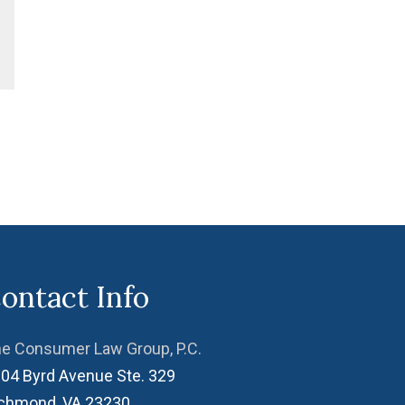
ontact Info
e Consumer Law Group, P.C.
04 Byrd Avenue Ste. 329
ichmond
,
VA
23230