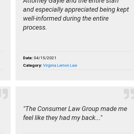
Attorney Gayle and the entire staff
and especially appreciated being kept
well-informed during the entire
process.
Date:
04/15/2021
Category:
Virginia Lemon Law
"The Consumer Law Group made me
feel like they had my back..."