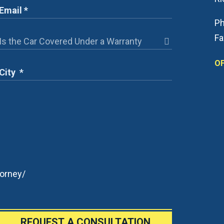
Ph
Fa
OF
orney/
REQUEST A CONSULTATION