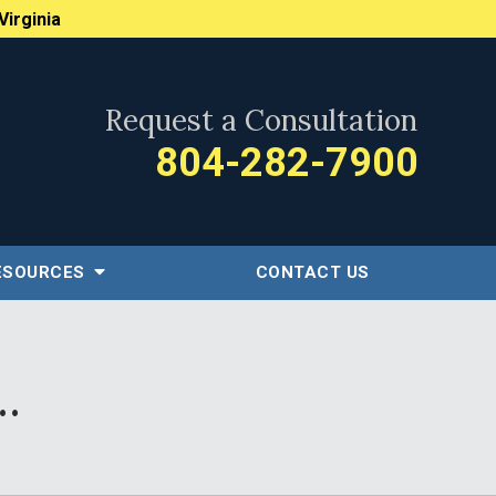
Virginia
Request a Consultation
804-282-7900
ESOURCES
CONTACT US
.