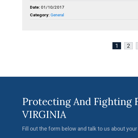
Date:
01/10/2017
Category:
General
1
2
Protecting And Fighting 
VIRGINIA
Fill out the form below and talk to us about your