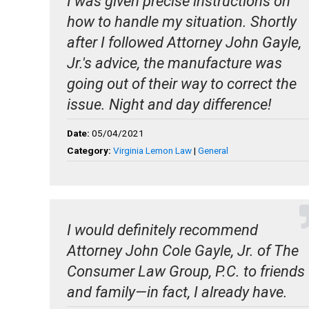
I was given precise instructions on
how to handle my situation. Shortly
after I followed Attorney John Gayle,
Jr.'s advice, the manufacture was
going out of their way to correct the
issue. Night and day difference!
Date:
05/04/2021
Category:
Virginia Lemon Law
|
General
I would definitely recommend
Attorney John Cole Gayle, Jr. of The
Consumer Law Group, P.C. to friends
and family—in fact, I already have.