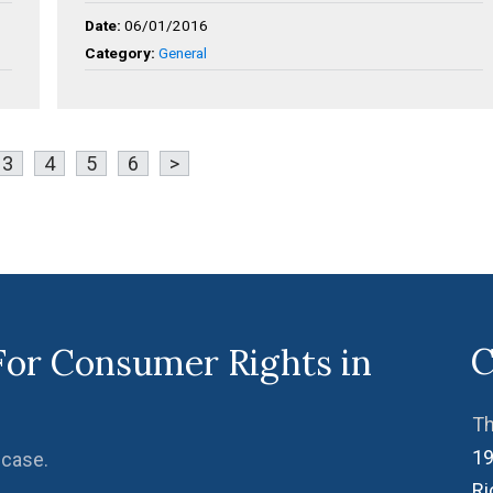
Date:
06/01/2016
Category:
General
3
4
5
6
>
C
For Consumer Rights in
Th
19
 case.
R