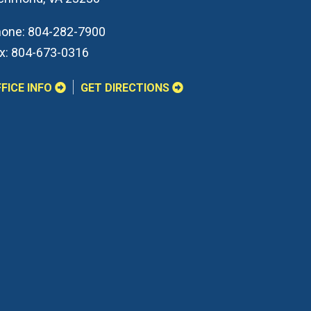
one:
804-282-7900
x:
804-673-0316
FICE INFO
GET DIRECTIONS