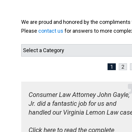
We are proud and honored by the compliments th
Please
contact us
for answers to more complex 
1
2
Consumer Law Attorney John Gayle,
Jr. did a fantastic job for us and
handled our Virginia Lemon Law cas
Click here to read the complete