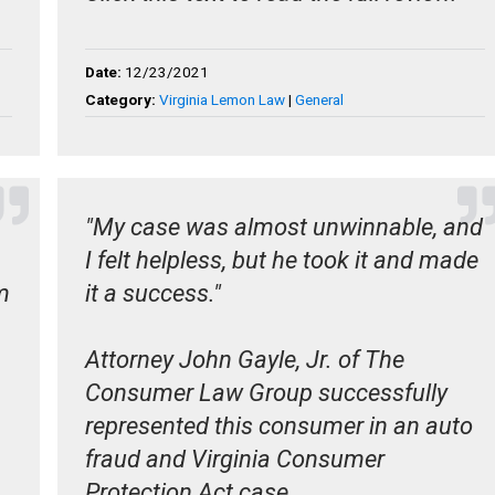
Date:
12/23/2021
Category:
Virginia Lemon Law
|
General
"My case was almost unwinnable, and
I felt helpless, but he took it and made
m
it a success."
Attorney John Gayle, Jr. of The
Consumer Law Group successfully
represented this consumer in an auto
fraud and Virginia Consumer
Protection Act case.