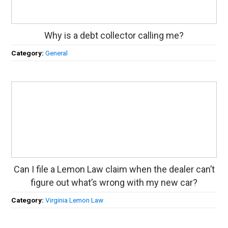
Why is a debt collector calling me?
Category:
General
Can I file a Lemon Law claim when the dealer can’t
figure out what’s wrong with my new car?
Category:
Virginia Lemon Law