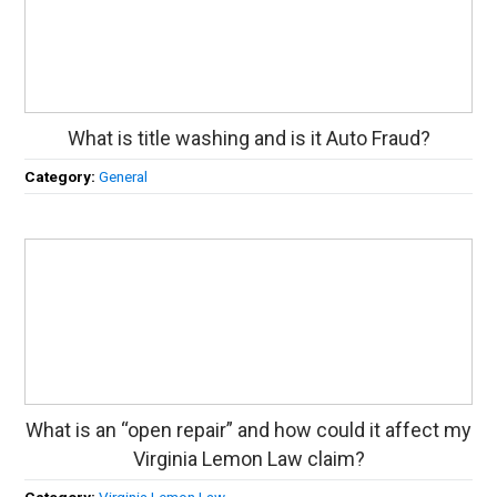
What is title washing and is it Auto Fraud?
Category:
General
What is an “open repair” and how could it affect my
Virginia Lemon Law claim?
Category:
Virginia Lemon Law