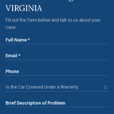
VIRGINIA
Fill out the form below and talk to us about your
case.