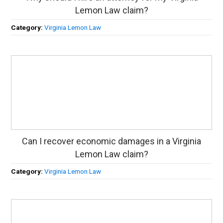
Lemon Law claim?
Category:
Virginia Lemon Law
Can I recover economic damages in a Virginia
Lemon Law claim?
Category:
Virginia Lemon Law