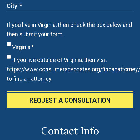
If you live in Virginia, then check the box below and
then submit your form.
Virginia
*
If you live outside of Virginia, then visit
https://www.consumeradvocates.org/findanattorney
to find an attorney.
REQUEST A CONSULTATION
Contact Info