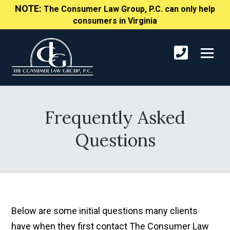
NOTE:
The Consumer Law Group, P.C. can only help
consumers in Virginia
Frequently Asked
Questions
Below are some initial questions many clients
have when they first contact The Consumer Law