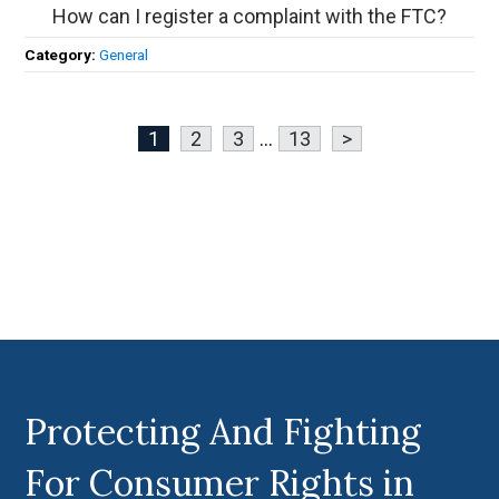
How can I register a complaint with the FTC?
Category:
General
1
2
3
...
13
>
Protecting And Fighting
For Consumer Rights in