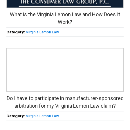
What is the Virginia Lemon Law and How Does It
Work?
Category:
Virginia Lemon Law
Do I have to participate in manufacturer-sponsored
arbitration for my Virginia Lemon Law claim?
Category:
Virginia Lemon Law