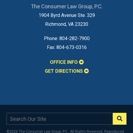
The Consumer Law Group, P.C.
1904 Byrd Avenue Ste. 329
Richmond
,
VA
23230
Phone:
804-282-7900
Fax:
804-673-0316
OFFICE INFO
GET DIRECTIONS
©2026 The Consumer Law Group, P.C., All Rights Reserved, Reproduced