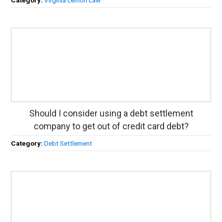
Should I consider using a debt settlement
company to get out of credit card debt?
Category:
Debt Settlement