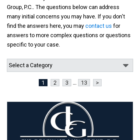
Group, P.C.. The questions below can address
many initial concerns you may have. If you don't
find the answers here, you may
contact us
for
answers to more complex questions or questions
specific to your case.
1
2
3
...
13
>