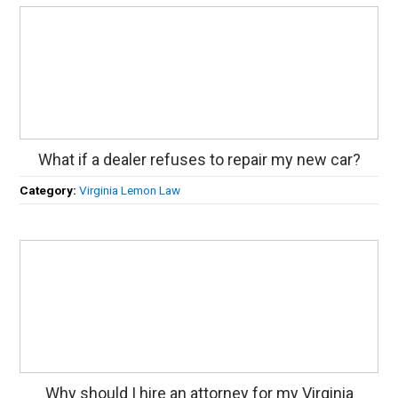
What if a dealer refuses to repair my new car?
Category:
Virginia Lemon Law
Why should I hire an attorney for my Virginia