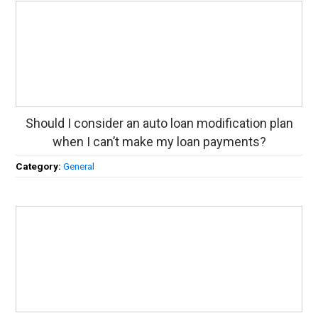
Should I consider an auto loan modification plan
when I can’t make my loan payments?
Category:
General