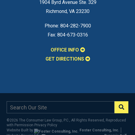
1904 Byrd Avenue Ste. 329
Richmond
,
VA
23230
Phone:
804-282-7900
Fax:
804-673-0316
OFFICE INFO
GET DIRECTIONS
©2026 The Consumer Law Group, P.C., All Rights Reserved, Reproduced
with Permission
Privacy Policy
Website Built by
Foster Consulting, Inc.