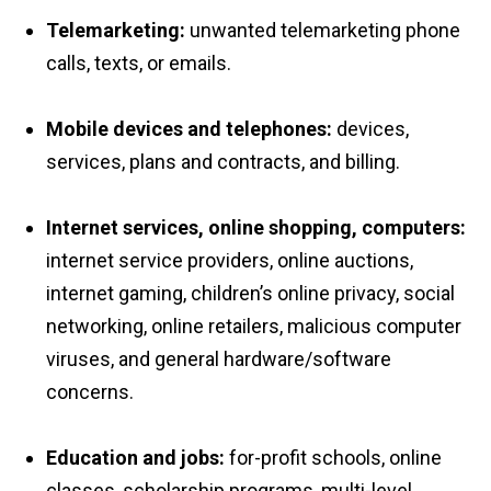
Telemarketing:
unwanted telemarketing phone
calls, texts, or emails.
Mobile devices and telephones:
devices,
services, plans and contracts, and billing.
Internet services, online shopping, computers:
internet service providers, online auctions,
internet gaming, children’s online privacy, social
networking, online retailers, malicious computer
viruses, and general hardware/software
concerns.
Education and jobs:
for-profit schools, online
classes, scholarship programs, multi-level