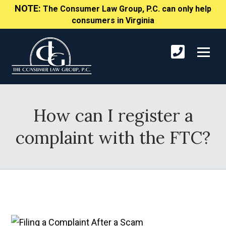
NOTE:
The Consumer Law Group, P.C. can only help
consumers in Virginia
How can I register a
complaint with the FTC?