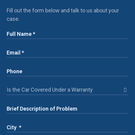
Fill out the form below and talk to us about your
case.