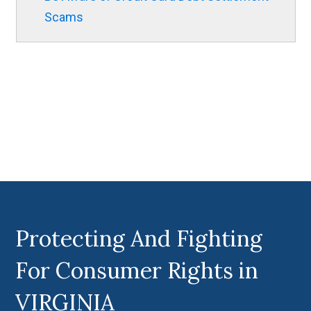
Scams
Protecting And Fighting
For Consumer Rights in
VIRGINIA