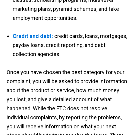
marketing plans, pyramid schemes, and fake
employment opportunities.
Credit and debt:
credit cards, loans, mortgages,
payday loans, credit reporting, and debt
collection agencies.
Once you have chosen the best category for your
complaint, you will be asked to provide information
about the product or service, how much money
you lost, and give a detailed account of what
happened. While the FTC does not resolve
individual complaints, by reporting the problems,
you will receive information on what your next