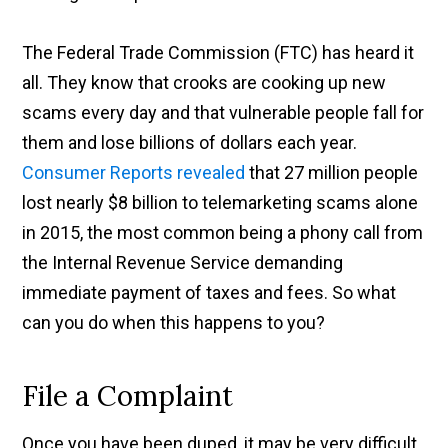
The Federal Trade Commission (FTC) has heard it
all. They know that crooks are cooking up new
scams every day and that vulnerable people fall for
them and lose billions of dollars each year.
Consumer Reports revealed
that 27 million people
lost nearly $8 billion to telemarketing scams alone
in 2015, the most common being a phony call from
the Internal Revenue Service demanding
immediate payment of taxes and fees. So what
can you do when this happens to you?
File a Complaint
Once you have been duped, it may be very difficult