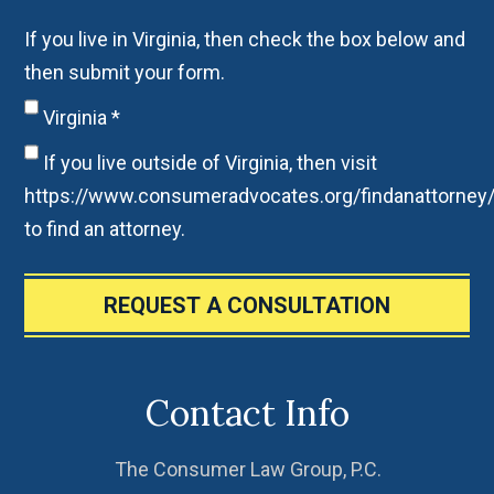
If you live in Virginia, then check the box below and
then submit your form.
Virginia
*
If you live outside of Virginia, then visit
https://www.consumeradvocates.org/findanattorney
to find an attorney.
REQUEST A CONSULTATION
Contact Info
The Consumer Law Group, P.C.