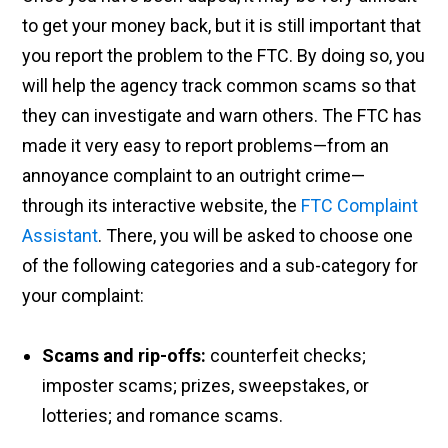
to get your money back, but it is still important that
you report the problem to the FTC. By doing so, you
will help the agency track common scams so that
they can investigate and warn others. The FTC has
made it very easy to report problems—from an
annoyance complaint to an outright crime—
through its interactive website, the
FTC Complaint
Assistant
. There, you will be asked to choose one
of the following categories and a sub-category for
your complaint:
Scams and rip-offs:
counterfeit checks;
imposter scams; prizes, sweepstakes, or
lotteries; and romance scams.