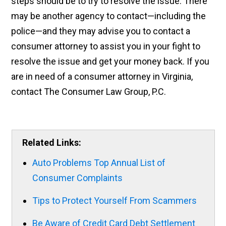
steps should be to try to resolve the issue. There
may be another agency to contact—including the
police—and they may advise you to contact a
consumer attorney to assist you in your fight to
resolve the issue and get your money back. If you
are in need of a consumer attorney in Virginia,
contact The Consumer Law Group, P.C.
Related Links:
Auto Problems Top Annual List of
Consumer Complaints
Tips to Protect Yourself From Scammers
Be Aware of Credit Card Debt Settlement