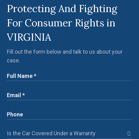
Protecting And Fighting
For Consumer Rights in
VIRGINIA
Fill out the form below and talk to us about your
case.