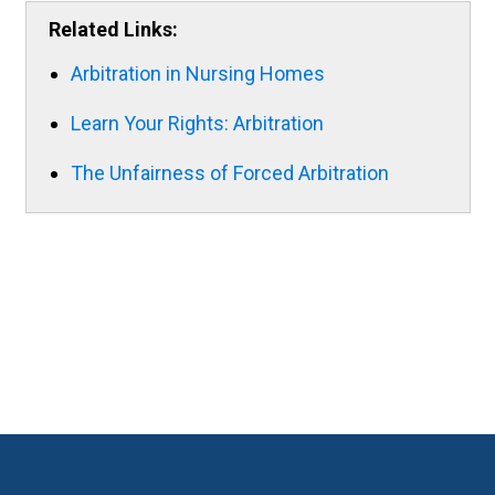
Related Links:
Arbitration in Nursing Homes
Learn Your Rights: Arbitration
The Unfairness of Forced Arbitration