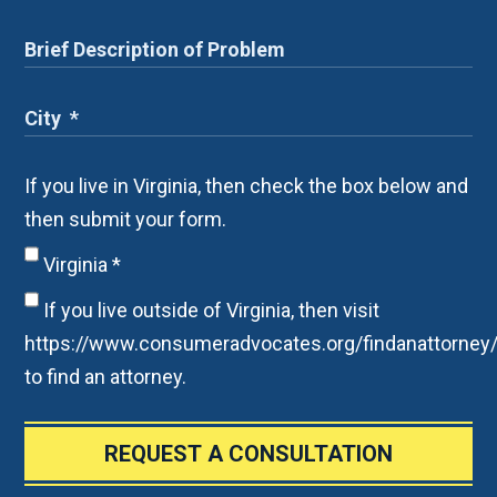
If you live in Virginia, then check the box below and
then submit your form.
Virginia
*
If you live outside of Virginia, then visit
https://www.consumeradvocates.org/findanattorney
to find an attorney.
REQUEST A CONSULTATION