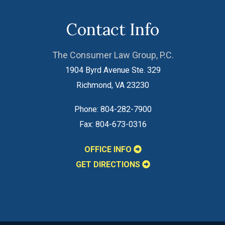
Contact Info
The Consumer Law Group, P.C.
1904 Byrd Avenue Ste. 329
Richmond
,
VA
23230
Phone:
804-282-7900
Fax:
804-673-0316
OFFICE INFO
GET DIRECTIONS