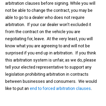
arbitration clauses before signing. While you will
not be able to change the contract, you may be
able to go to a dealer who does not require
arbitration. If your car dealer won't excluded it
from the contract on the vehicle you are
negotiating for, leave. At the very least, you will
know what you are agreeing to and will not be
surprised if you end up in arbitration. If you think
this arbitration system is unfair, as we do, please
tell your elected representative to support any
legislation prohibiting arbitration in contracts
between businesses and consumers. We would
like to put an
end to forced arbitration clauses
.