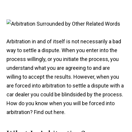
Arbitration in and of itself is not necessarily a bad
way to settle a dispute. When you enter into the
process willingly, or you initiate the process, you
understand what you are agreeing to and are
willing to accept the results. However, when you
are forced into arbitration to settle a dispute with a
car dealer you could be blindsided by the process.
How do you know when you will be forced into
arbitration? Find out here.