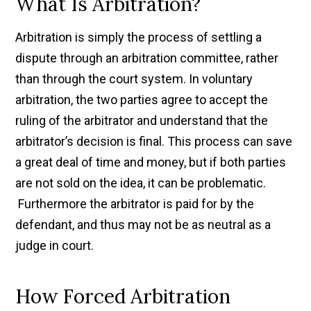
What Is Arbitration?
Arbitration is simply the process of settling a
dispute through an arbitration committee, rather
than through the court system. In voluntary
arbitration, the two parties agree to accept the
ruling of the arbitrator and understand that the
arbitrator’s decision is final. This process can save
a great deal of time and money, but if both parties
are not sold on the idea, it can be problematic.
Furthermore the arbitrator is paid for by the
defendant, and thus may not be as neutral as a
judge in court.
How Forced Arbitration