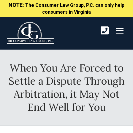
NOTE:
The Consumer Law Group, P.C. can only help
consumers in Virginia
When You Are Forced to
Settle a Dispute Through
Arbitration, it May Not
End Well for You