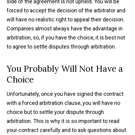
side of the agreement is not upheld. You will be
forced to accept the decision of the arbitrator and
will have no realistic right to appeal their decision.
Companies almost always have the advantage in
arbitration, so, if you have the choice, it is best not
to agree to settle disputes through arbitration.
You Probably Will Not Have a
Choice
Unfortunately, once you have signed the contract
with a forced arbitration clause, you will have no
choice but to settle your dispute through
arbitration. This is why it is so important to read
your contract carefully and to ask questions about