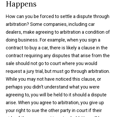
Happens
How can you be forced to settle a dispute through
arbitration? Some companies, including car
dealers, make agreeing to arbitration a condition of
doing business. For example, when you sign a
contract to buy a car, there is likely a clause in the
contract requiring any disputes that arise from the
sale should not go to court where you would
request a jury trial, but must go through arbitration.
While you may not have noticed this clause, or
perhaps you didn’t understand what you were
agreeing to, you will be held to it should a dispute
arise. When you agree to arbitration, you give up
your right to sue the other party in court if their