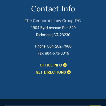
Contact Info
The Consumer Law Group, P.C.
1904 Byrd Avenue Ste. 329
Richmond
,
VA
23230
Phone:
804-282-7900
Fax:
804-673-0316
OFFICE INFO
GET DIRECTIONS