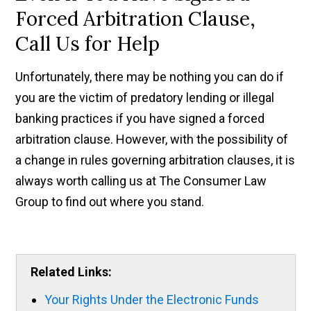
Forced Arbitration Clause,
Call Us for Help
Unfortunately, there may be nothing you can do if
you are the victim of predatory lending or illegal
banking practices if you have signed a forced
arbitration clause. However, with the possibility of
a change in rules governing arbitration clauses, it is
always worth calling us at The Consumer Law
Group to find out where you stand.
Related Links:
Your Rights Under the Electronic Funds