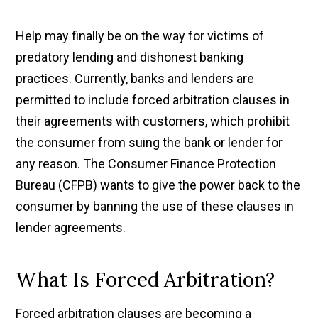
Help may finally be on the way for victims of
predatory lending and dishonest banking
practices. Currently, banks and lenders are
permitted to include forced arbitration clauses in
their agreements with customers, which prohibit
the consumer from suing the bank or lender for
any reason. The Consumer Finance Protection
Bureau (CFPB) wants to give the power back to the
consumer by banning the use of these clauses in
lender agreements.
What Is Forced Arbitration?
Forced arbitration clauses are becoming a