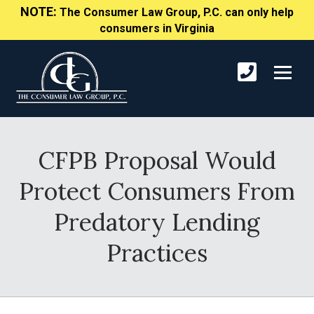
NOTE:
The Consumer Law Group, P.C. can only help
consumers in Virginia
CFPB Proposal Would
Protect Consumers From
Predatory Lending
Practices