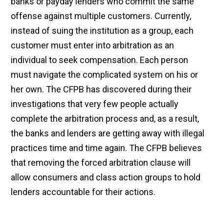
banks or payday lenders who commit the same
offense against multiple customers. Currently,
instead of suing the institution as a group, each
customer must enter into arbitration as an
individual to seek compensation. Each person
must navigate the complicated system on his or
her own. The CFPB has discovered during their
investigations that very few people actually
complete the arbitration process and, as a result,
the banks and lenders are getting away with illegal
practices time and time again. The CFPB believes
that removing the forced arbitration clause will
allow consumers and class action groups to hold
lenders accountable for their actions.