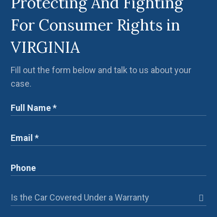
Protecting And Fighting
For Consumer Rights in
VIRGINIA
Fill out the form below and talk to us about your
case.