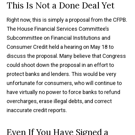
This Is Not a Done Deal Yet
Right now, this is simply a proposal from the CFPB.
The House Financial Services Committee’s
Subcommittee on Financial Institutions and
Consumer Credit held a hearing on May 18 to
discuss the proposal. Many believe that Congress
could shoot down the proposal in an effort to
protect banks and lenders. This would be very
unfortunate for consumers, who will continue to
have virtually no power to force banks to refund
overcharges, erase illegal debts, and correct
inaccurate credit reports.
Even If You Have Signed a