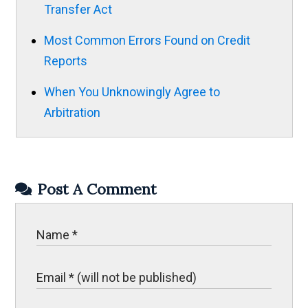
Transfer Act
Most Common Errors Found on Credit
Reports
When You Unknowingly Agree to
Arbitration
Post A Comment