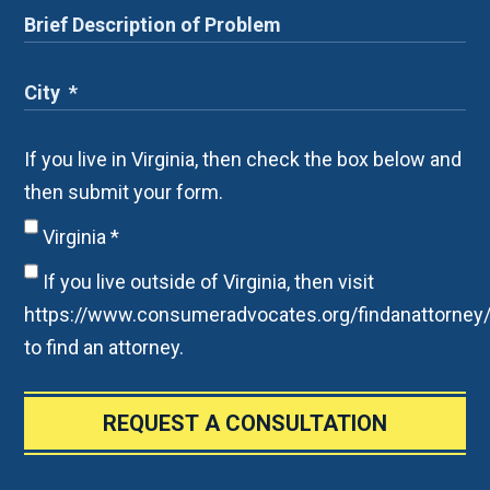
If you live in Virginia, then check the box below and
then submit your form.
Virginia
*
If you live outside of Virginia, then visit
https://www.consumeradvocates.org/findanattorney
to find an attorney.
REQUEST A CONSULTATION