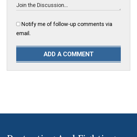
Notify me of follow-up comments via
email.
ADD A COMMENT