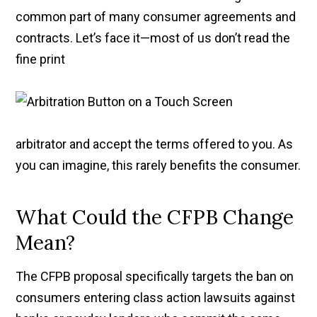
common part of many consumer agreements and
contracts. Let’s face it—most of us don’t read the
fine print
arbitrator and accept the terms offered to you. As
you can imagine, this rarely benefits the consumer.
What Could the CFPB Change
Mean?
The CFPB proposal specifically targets the ban on
consumers entering class action lawsuits against