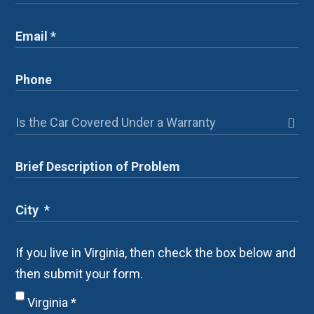
If you live in Virginia, then check the box below and
then submit your form.
Virginia
*