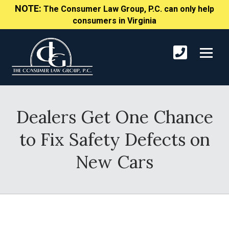
NOTE:
The Consumer Law Group, P.C. can only help
consumers in Virginia
Dealers Get One Chance
to Fix Safety Defects on
New Cars