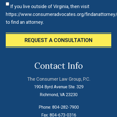
If you live outside of Virginia, then visit
https://www.consumeradvocates.org/findanattorney
to find an attorney.
REQUEST A CONSULTATION
Contact Info
The Consumer Law Group, P.C.
1904 Byrd Avenue Ste. 329
Richmond
,
VA
23230
Phone:
804-282-7900
Fax:
804-673-0316