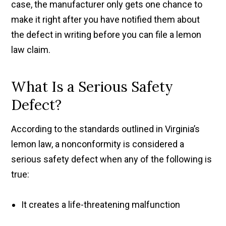
case, the manufacturer only gets one chance to
make it right after you have notified them about
the defect in writing before you can file a lemon
law claim.
What Is a Serious Safety
Defect?
According to the standards outlined in Virginia’s
lemon law, a nonconformity is considered a
serious safety defect when any of the following is
true:
It creates a life-threatening malfunction