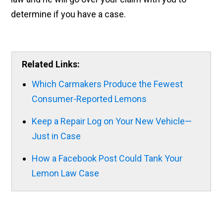
determine if you have a case.
Related Links:
Which Carmakers Produce the Fewest
Consumer-Reported Lemons
Keep a Repair Log on Your New Vehicle—
Just in Case
How a Facebook Post Could Tank Your
Lemon Law Case