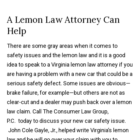
A Lemon Law Attorney Can
Help
There are some gray areas when it comes to
safety issues and the lemon law and it is a good
idea to speak to a Virginia lemon law attorney if you
are having a problem with a new car that could be a
serious safety defect. Some issues are obvious—
brake failure, for example—but others are not as
clear-cut and a dealer may push back over a lemon
law claim. Call The Consumer Law Group,
P.C. today to discuss your new car safety issue.
John Cole Gayle, Jr., helped write Virginia’s lemon
law and he will go over your claim with you to