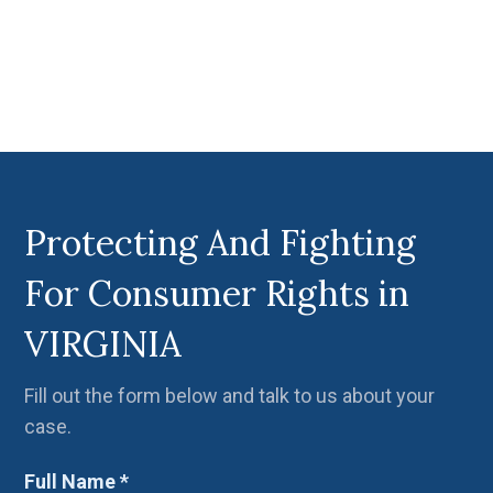
Protecting And Fighting
For Consumer Rights in
VIRGINIA
Fill out the form below and talk to us about your
case.