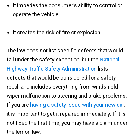
It impedes the consumer’s ability to control or
operate the vehicle
It creates the risk of fire or explosion
The law does not list specific defects that would
fall under the safety exception, but the
National
Highway Traffic Safety Administration
lists
defects that would be considered for a safety
recall and includes everything from windshield
wiper malfunction to steering and brake problems.
If you are
having a safety issue with your new car
,
it is important to get it repaired immediately. If it is
not fixed the first time, you may have a claim under
the lemon law.