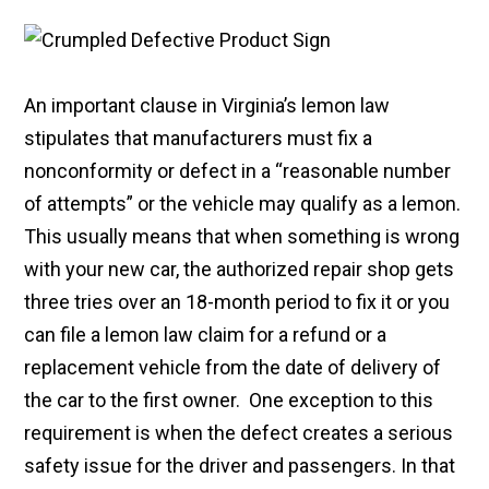
An important clause in Virginia’s lemon law
stipulates that manufacturers must fix a
nonconformity or defect in a “reasonable number
of attempts” or the vehicle may qualify as a lemon.
This usually means that when something is wrong
with your new car, the authorized repair shop gets
three tries over an 18-month period to fix it or you
can file a lemon law claim for a refund or a
replacement vehicle from the date of delivery of
the car to the first owner. One exception to this
requirement is when the defect creates a serious
safety issue for the driver and passengers. In that