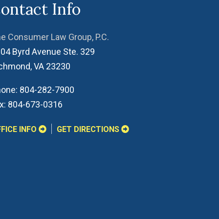
ontact Info
e Consumer Law Group, P.C.
04 Byrd Avenue Ste. 329
ichmond
,
VA
23230
one:
804-282-7900
x:
804-673-0316
FICE INFO
GET DIRECTIONS