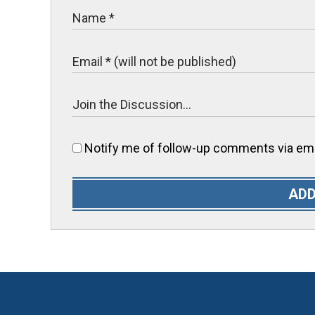
Notify me of follow-up comments via ema
ADD