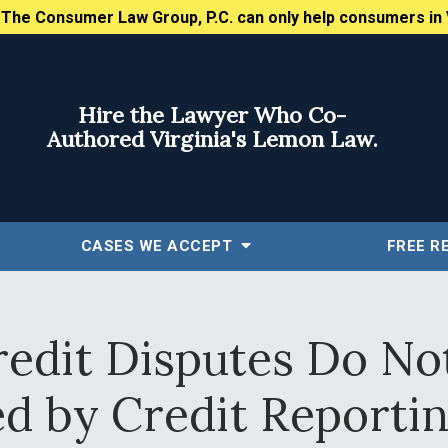
:
The Consumer Law Group, P.C. can only help consumers in 
Hire the Lawyer Who Co-
Authored Virginia's Lemon Law.
CASES WE ACCEPT
FREE
R
redit Disputes Do No
ed by Credit Reporti