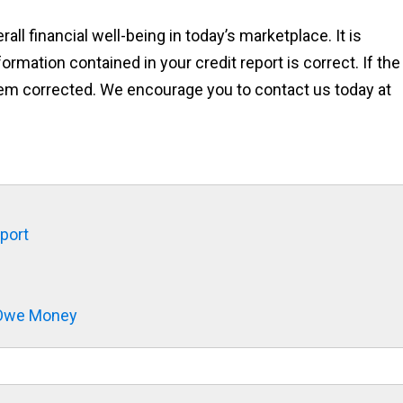
rall financial well-being in today’s marketplace. It is
ormation contained in your credit report is correct. If the
 them corrected. We encourage you to contact us today at
eport
t Owe Money