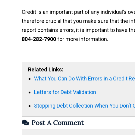
Credit is an important part of any individual’s ove
therefore crucial that you make sure that the inf
report contains errors, it is important to have
804-282-7900
for more information.
Related Links:
What You Can Do With Errors in a Credit R
Letters for Debt Validation
Stopping Debt Collection When You Don’
Post A Comment