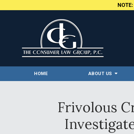
NOTE
HOME
ABOUT US
Frivolous C
Investigat