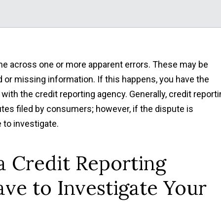
me across one or more apparent errors. These may be
d or missing information. If this happens, you have the
with the credit reporting agency. Generally, credit report
utes filed by consumers; however, if the dispute is
 to investigate.
a Credit Reporting
ve to Investigate Your