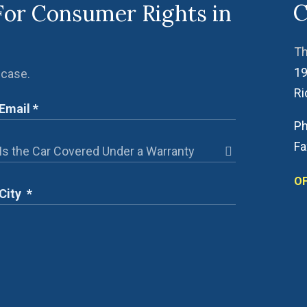
C
For Consumer Rights in
Th
19
 case.
R
Ph
Fa
OF