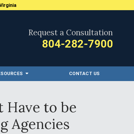
Virginia
Request a Consultation
804-282-7900
ESOURCES
CONTACT US
t Have to be
ng Agencies