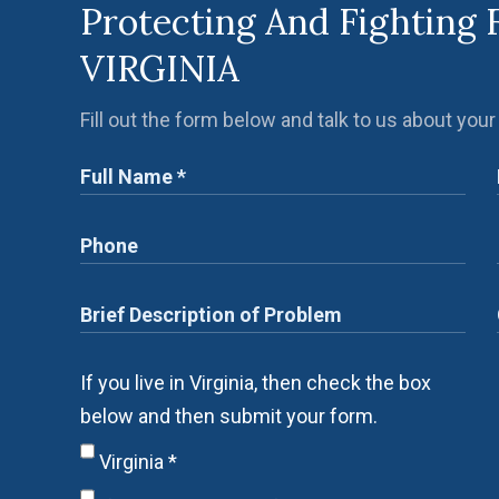
Protecting And Fighting 
VIRGINIA
Fill out the form below and talk to us about your
If you live in Virginia, then check the box
below and then submit your form.
Virginia
*