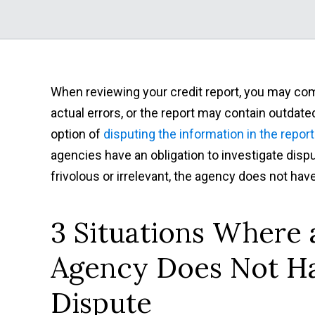
When reviewing your credit report, you may co
actual errors, or the report may contain outdate
option of
disputing the information in the report
agencies have an obligation to investigate disp
frivolous or irrelevant, the agency does not have
3 Situations Where 
Agency Does Not Ha
Dispute