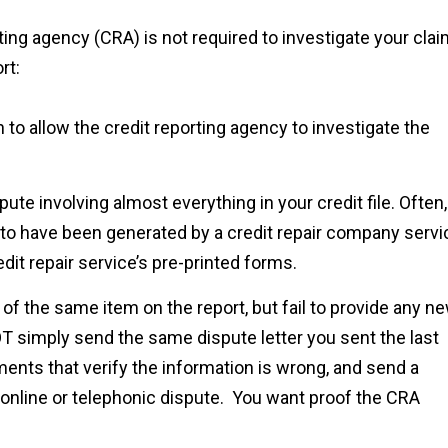
ing agency (CRA) is not required to investigate your cla
rt:
 to allow the credit reporting agency to investigate the
ute involving almost everything in your credit file. Often,
 to have been generated by a credit repair company servi
it repair service’s pre-printed forms.
 of the same item on the report, but fail to provide any n
 simply send the same dispute letter you sent the last
nts that verify the information is wrong, and send a
 an online or telephonic dispute. You want proof the CRA