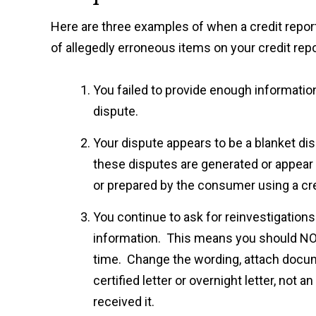
Here are three examples of when a credit report
of allegedly erroneous items on your credit repo
You failed to provide enough information
dispute.
Your dispute appears to be a blanket disp
these disputes are generated or appear
or prepared by the consumer using a cred
You continue to ask for reinvestigations
information. This means you should NOT
time. Change the wording, attach docume
certified letter or overnight letter, not
received it.