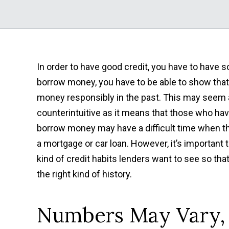
In order to have good credit, you have to have so
borrow money, you have to
be able to show tha
money responsibly in the past. This may seem a 
counterintuitive as it means that those who hav
borrow money may have a difficult time when th
a mortgage or car loan. However, it’s important
kind of credit habits lenders want to see so tha
the right kind of history.
Numbers May Vary, 