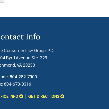
ontact Info
e Consumer Law Group, P.C.
04 Byrd Avenue Ste. 329
ichmond
,
VA
23230
one:
804-282-7900
x:
804-673-0316
FICE INFO
GET DIRECTIONS