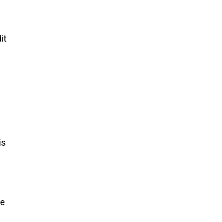
it
is
re