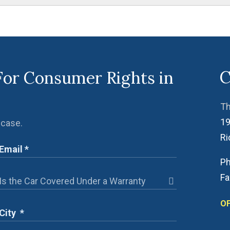
C
For Consumer Rights in
Th
19
 case.
R
Ph
Fa
OF