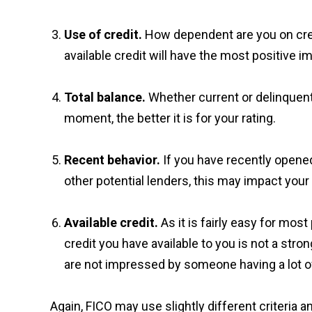
Use of credit.
How dependent are you on cred
available credit will have the most positive im
Total balance.
Whether current or delinquent,
moment, the better it is for your rating.
Recent behavior.
If you have recently opene
other potential lenders, this may impact your 
Available credit.
As it is fairly easy for mos
credit you have available to you is not a stro
are not impressed by someone having a lot of 
Again, FICO may use slightly different criteria 