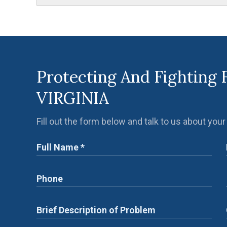
Protecting And Fighting 
VIRGINIA
Fill out the form below and talk to us about your