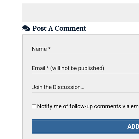
Post A Comment
Notify me of follow-up comments via ema
ADD