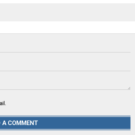
il.
 A COMMENT