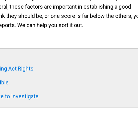
eral, these factors are important in establishing a good
ink they should be, or one score is far below the others, y
ports. We can help you sort it out.
ing Act Rights
ible
e to Investigate