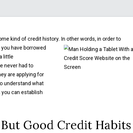
me kind of credit history. In other words, in order to
t you have borrowed
little
e never had to
ey are applying for
 to understand what
t you can establish
But Good Credit Habits