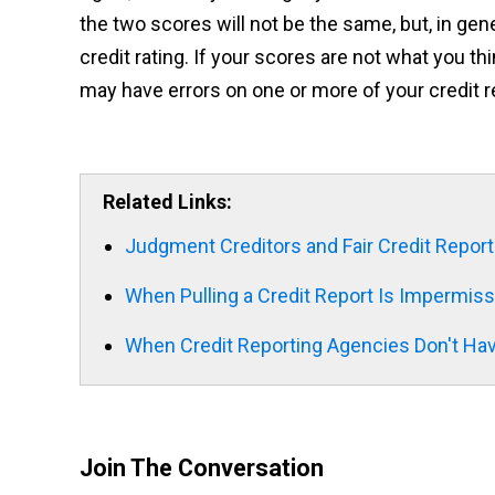
the two scores will not be the same, but, in gen
credit rating. If your scores are not what you th
may have errors on one or more of your credit re
Related Links:
Judgment Creditors and Fair Credit Report
When Pulling a Credit Report Is Impermiss
When Credit Reporting Agencies Don't Hav
Join The Conversation