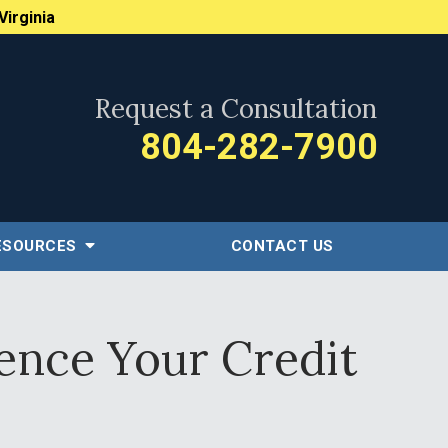
Virginia
Request a Consultation
804-282-7900
ESOURCES
CONTACT US
ence Your Credit