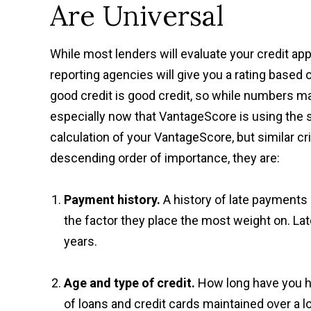
Are Universal
While most lenders will evaluate your credit app
reporting agencies will give you a rating based
good credit is good credit, so while numbers may
especially now that VantageScore is using the s
calculation of your VantageScore, but similar cr
descending order of importance, they are:
Payment history.
A history of late payments a
the factor they place the most weight on. Lat
years.
Age and type of credit.
How long have you ha
of loans and credit cards maintained over a l