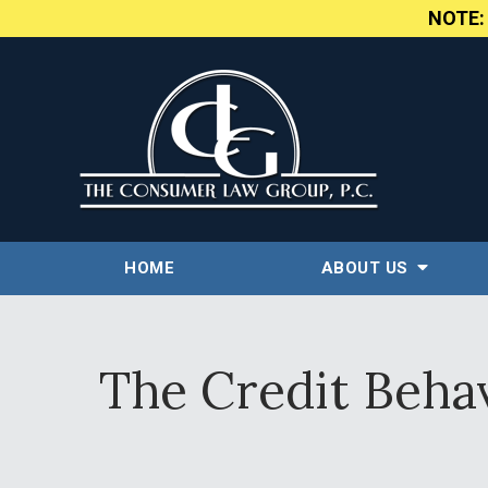
NOTE
HOME
ABOUT US
The Credit Beha