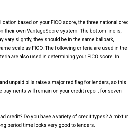
lication based on your FICO score, the three national cred
 on their own VantageScore system. The bottom line is,
 vary slightly, they should be in the same ballpark,
ame scale as FICO. The following criteria are used in the
iteria are also used in determining your FICO score. In
nd unpaid bills raise a major red flag for lenders, so this 
e payments will remain on your credit report for seven
d credit? Do you have a variety of credit types? A mixtu
ong period time looks very good to lenders.