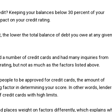
it? Keeping your balances below 30 percent of your
pact on your credit rating.
 the lower the total balance of debt you owe at any give
d a number of credit cards and had many inquiries from
rating, but not as much as the factors listed above.
t people to be approved for credit cards, the amount of
ng factor in determining your score. In other words, lende
credit cards with high limits.
and places weight on factors differently, which explains w