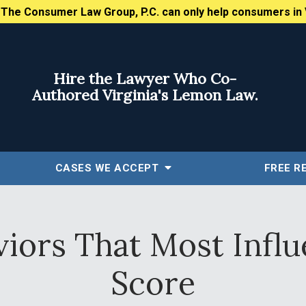
:
The Consumer Law Group, P.C. can only help consumers in 
Hire the Lawyer Who Co-
Authored Virginia's Lemon Law.
CASES WE ACCEPT
FREE
R
viors That Most Influ
Score