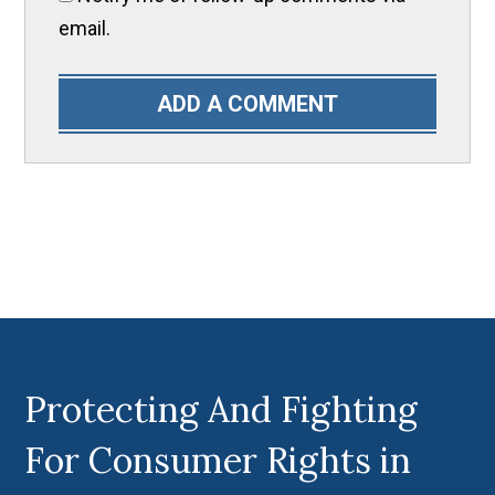
email.
ADD A COMMENT
Protecting And Fighting
For Consumer Rights in