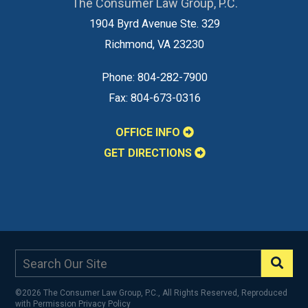
The Consumer Law Group, P.C.
1904 Byrd Avenue Ste. 329
Richmond
,
VA
23230
Phone:
804-282-7900
Fax:
804-673-0316
OFFICE INFO
GET DIRECTIONS
©2026 The Consumer Law Group, P.C., All Rights Reserved, Reproduced
with Permission
Privacy Policy