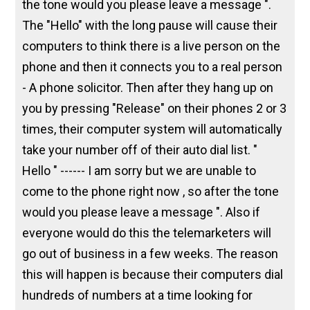
the tone would you please leave a message ".
The "Hello" with the long pause will cause their
computers to think there is a live person on the
phone and then it connects you to a real person
- A phone solicitor. Then after they hang up on
you by pressing "Release" on their phones 2 or 3
times, their computer system will automatically
take your number off of their auto dial list. "
Hello " ------ I am sorry but we are unable to
come to the phone right now , so after the tone
would you please leave a message ". Also if
everyone would do this the telemarketers will
go out of business in a few weeks. The reason
this will happen is because their computers dial
hundreds of numbers at a time looking for