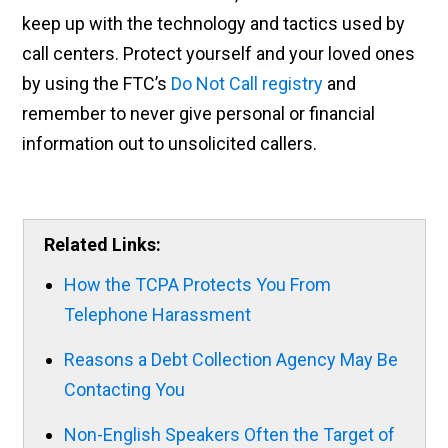
keep up with the technology and tactics used by
call centers. Protect yourself and your loved ones
by using the FTC’s
Do Not Call registry
and
remember to never give personal or financial
information out to unsolicited callers.
Related Links:
How the TCPA Protects You From
Telephone Harassment
Reasons a Debt Collection Agency May Be
Contacting You
Non-English Speakers Often the Target of