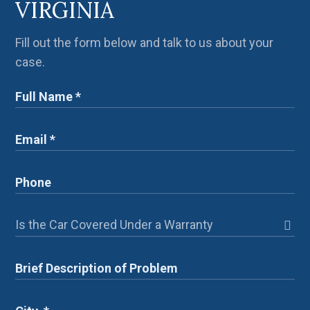
VIRGINIA
Fill out the form below and talk to us about your
case.