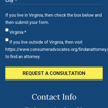
If you live in Virginia, then check the box below and
then submit your form.
Virginia
*
If you live outside of Virginia, then visit
https://www.consumeradvocates.org/findanattorney
to find an attorney.
REQUEST A CONSULTATION
Contact Info