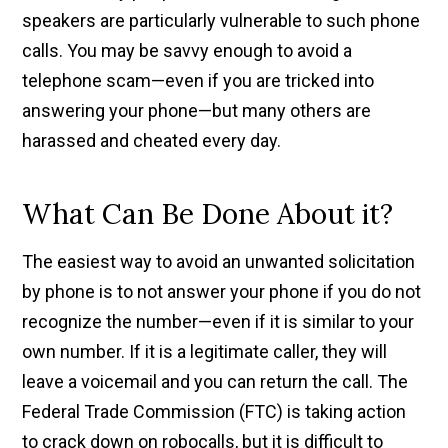
speakers are particularly vulnerable to such phone
calls. You may be savvy enough to avoid a
telephone scam—even if you are tricked into
answering your phone—but many others are
harassed and cheated every day.
What Can Be Done About it?
The easiest way to avoid an unwanted solicitation
by phone is to not answer your phone if you do not
recognize the number—even if it is similar to your
own number. If it is a legitimate caller, they will
leave a voicemail and you can return the call. The
Federal Trade Commission (FTC) is taking action
to crack down on robocalls, but it is difficult to