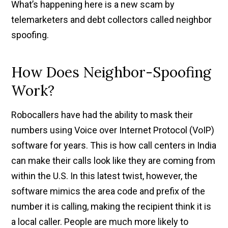
What’s happening here is a new scam by
telemarketers and debt collectors called neighbor
spoofing.
How Does Neighbor-Spoofing
Work?
Robocallers have had the ability to mask their
numbers using Voice over Internet Protocol (VoIP)
software for years. This is how call centers in India
can make their calls look like they are coming from
within the U.S. In this latest twist, however, the
software mimics the area code and prefix of the
number it is calling, making the recipient think it is
a local caller. People are much more likely to