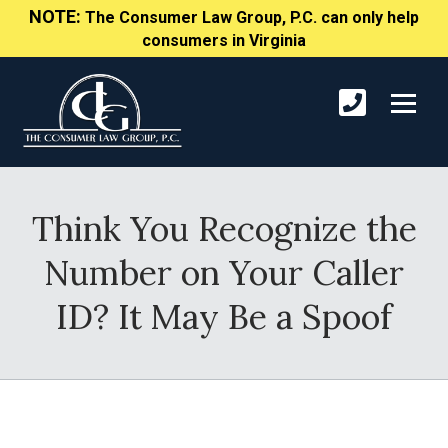
NOTE:
The Consumer Law Group, P.C. can only help
consumers in Virginia
Think You Recognize the
Number on Your Caller
ID? It May Be a Spoof