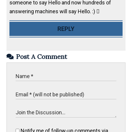
someone to say Hello and now hundreds of
answering machines will say Hello. :) 
REPLY
Post A Comment
Notify me of follow-up comments via