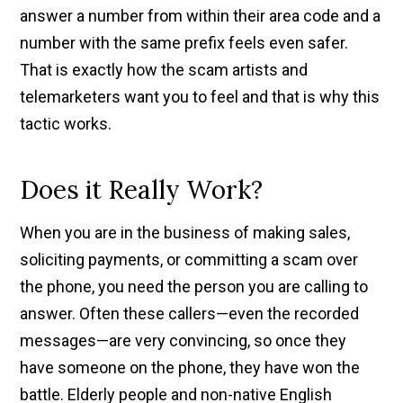
answer a number from within their area code and a
number with the same prefix feels even safer.
That is exactly how the scam artists and
telemarketers want you to feel and that is why this
tactic works.
Does it Really Work?
When you are in the business of making sales,
soliciting payments, or committing a scam over
the phone, you need the person you are calling to
answer. Often these callers—even the recorded
messages—are very convincing, so once they
have someone on the phone, they have won the
battle. Elderly people and non-native English