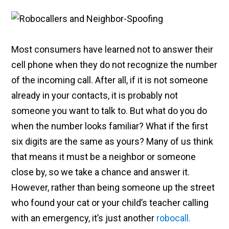
Most consumers have learned not to answer their
cell phone when they do not recognize the number
of the incoming call. After all, if it is not someone
already in your contacts, it is probably not
someone you want to talk to. But what do you do
when the number looks familiar? What if the first
six digits are the same as yours? Many of us think
that means it must be a neighbor or someone
close by, so we take a chance and answer it.
However, rather than being someone up the street
who found your cat or your child’s teacher calling
with an emergency, it’s just another
robocall.