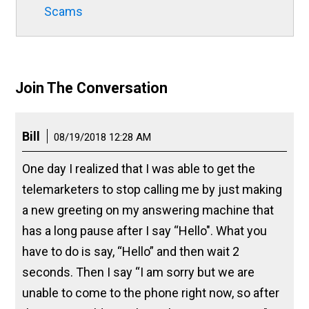
Scams
Join The Conversation
Bill
08/19/2018 12:28 AM
One day I realized that I was able to get the
telemarketers to stop calling me by just making
a new greeting on my answering machine that
has a long pause after I say “Hello". What you
have to do is say, “Hello” and then wait 2
seconds. Then I say “I am sorry but we are
unable to come to the phone right now, so after