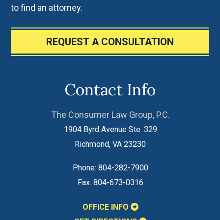
to find an attorney.
REQUEST A CONSULTATION
Contact Info
The Consumer Law Group, P.C.
1904 Byrd Avenue Ste. 329
Richmond
,
VA
23230
Phone:
804-282-7900
Fax:
804-673-0316
OFFICE INFO