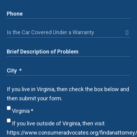
If you live in Virginia, then check the box below and
then submit your form.
Virginia
*
If you live outside of Virginia, then visit
https://www.consumeradvocates.org/findanattorney