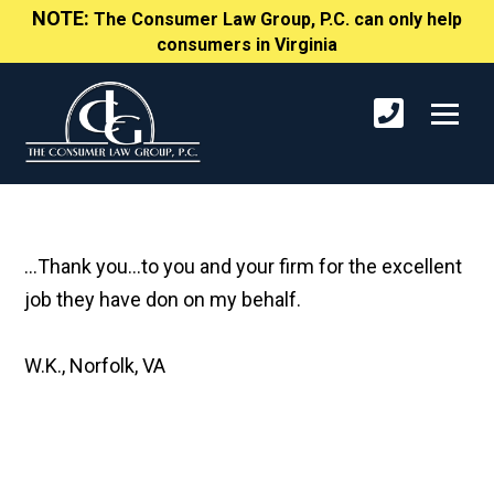
NOTE:
The Consumer Law Group, P.C. can only help
consumers in Virginia
...Thank you...to you and your firm for the excellent
job they have don on my behalf.
W.K., Norfolk, VA