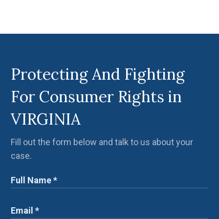
Protecting And Fighting
For Consumer Rights in
VIRGINIA
Fill out the form below and talk to us about your
case.