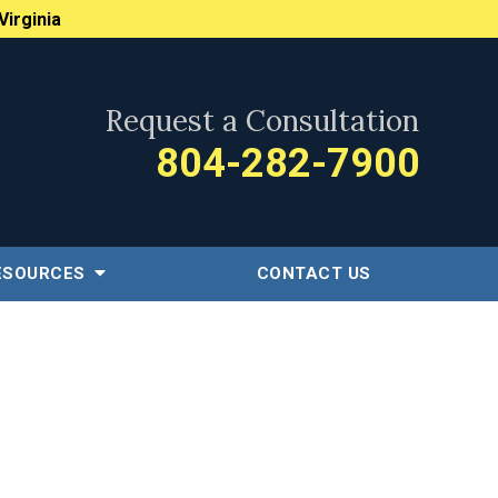
Virginia
Request a Consultation
804-282-7900
ESOURCES
CONTACT US