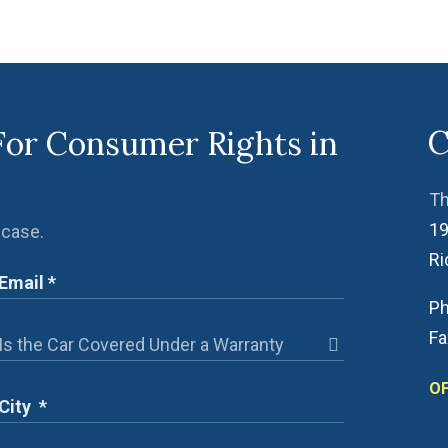
C
For Consumer Rights in
Th
19
 case.
R
Ph
Fa
OF