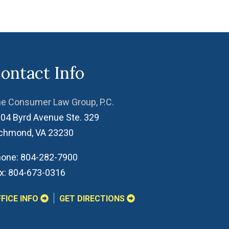
ontact Info
e Consumer Law Group, P.C.
04 Byrd Avenue Ste. 329
ichmond
,
VA
23230
one:
804-282-7900
x:
804-673-0316
FICE INFO
GET DIRECTIONS