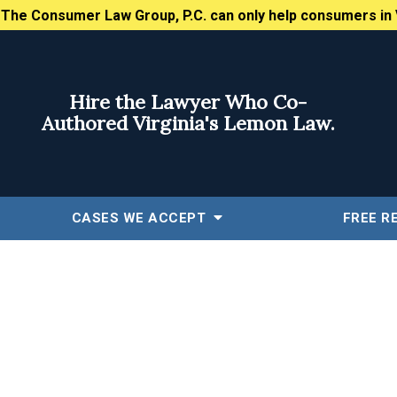
:
The Consumer Law Group, P.C. can only help consumers in 
Hire the Lawyer Who Co-
Authored Virginia's Lemon Law.
CASES WE ACCEPT
FREE
R