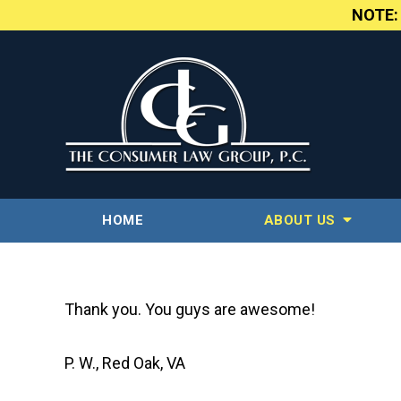
NOTE
HOME
ABOUT US
Thank you. You guys are awesome!
P. W., Red Oak, VA