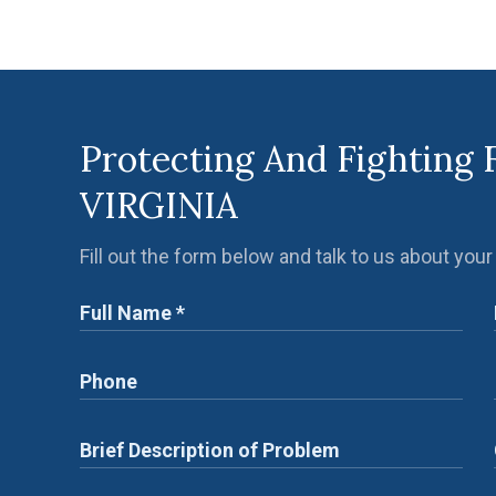
Protecting And Fighting 
VIRGINIA
Fill out the form below and talk to us about your