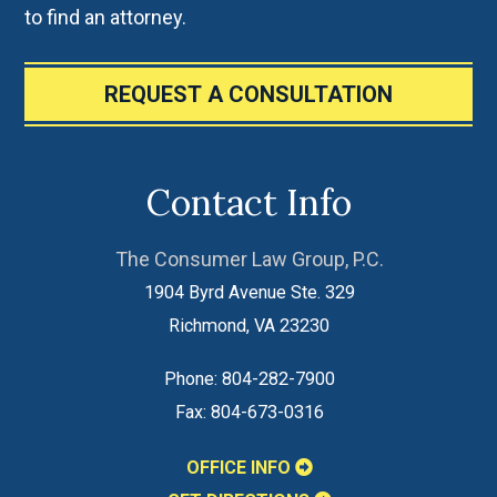
to find an attorney.
REQUEST A CONSULTATION
Contact Info
The Consumer Law Group, P.C.
1904 Byrd Avenue Ste. 329
Richmond
,
VA
23230
Phone:
804-282-7900
Fax:
804-673-0316
OFFICE INFO