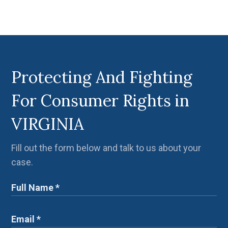
Protecting And Fighting
For Consumer Rights in
VIRGINIA
Fill out the form below and talk to us about your
case.