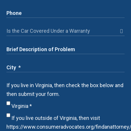
If you live in Virginia, then check the box below and
then submit your form.
Virginia
*
If you live outside of Virginia, then visit
https://www.consumeradvocates.org/findanattorney