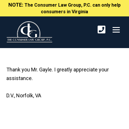
NOTE:
The Consumer Law Group, P.C. can only help
consumers in Virginia
Thank you Mr. Gayle. I greatly appreciate your
assistance.
D.V., Norfolk, VA