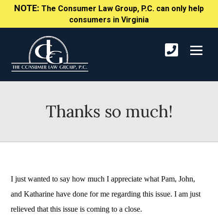
NOTE:
The Consumer Law Group, P.C. can only help
consumers in Virginia
Thanks so much!
I just wanted to say how much I appreciate what Pam, John,
and Katharine have done for me regarding this issue. I am just
relieved that this issue is coming to a close.