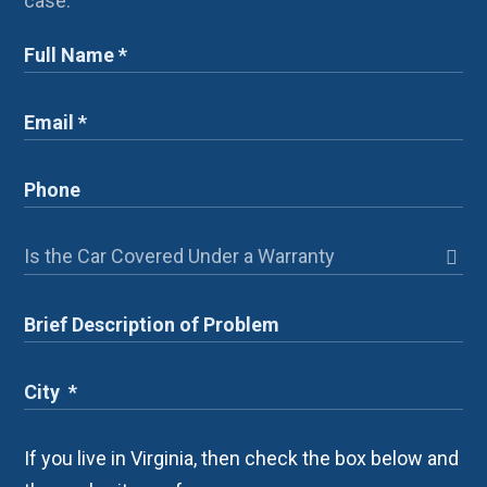
case.
If you live in Virginia, then check the box below and