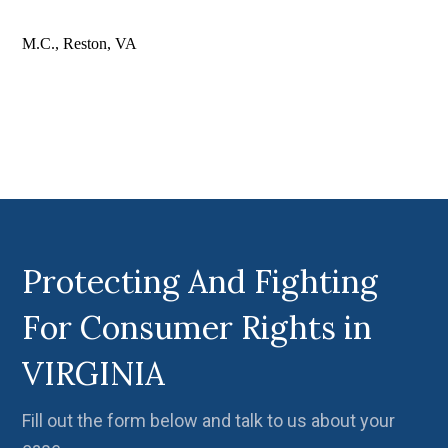
M.C., Reston, VA
Protecting And Fighting
For Consumer Rights in
VIRGINIA
Fill out the form below and talk to us about your