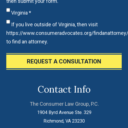
then submit your form.
Virginia
*
If you live outside of Virginia, then visit
https://www.consumeradvocates.org/findanattorney
to find an attorney.
REQUEST A CONSULTATION
Contact Info
The Consumer Law Group, P.C.
1904 Byrd Avenue Ste. 329
Richmond
,
VA
23230