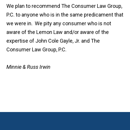
We plan to recommend The Consumer Law Group,
P.C. to anyone who is in the same predicament that
we were in. We pity any consumer who is not
aware of the Lemon Law and/or aware of the
expertise of John Cole Gayle, Jr. and The
Consumer Law Group, P.C.
Minnie & Russ Irwin