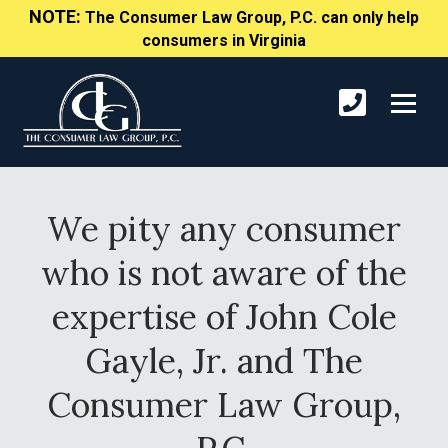
NOTE:
The Consumer Law Group, P.C. can only help
consumers in Virginia
We pity any consumer
who is not aware of the
expertise of John Cole
Gayle, Jr. and The
Consumer Law Group,