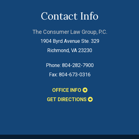
Contact Info
The Consumer Law Group, P.C.
1904 Byrd Avenue Ste. 329
Richmond
,
VA
23230
Phone:
804-282-7900
Fax:
804-673-0316
OFFICE INFO
GET DIRECTIONS