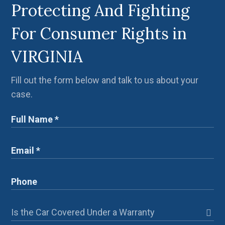
Protecting And Fighting
For Consumer Rights in
VIRGINIA
Fill out the form below and talk to us about your
case.