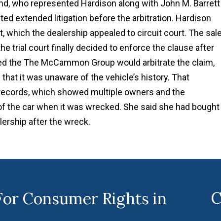
d, who represented Hardison along with John M. Barrett
cted extended litigation before the arbitration. Hardison
, which the dealership appealed to circuit court. The sal
he trial court finally decided to enforce the clause after
reed the The McCammon Group would arbitrate the claim,
that it was unaware of the vehicle’s history. That
records, which showed multiple owners and the
f the car when it was wrecked. She said she had bought 
lership after the wreck.
C
For Consumer Rights in