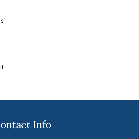
es
it
ontact Info