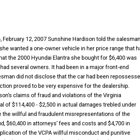
, February 12, 2007 Sunshine Hardison told the salesma
 she wanted a one-owner vehicle in her price range that 
at the 2000 Hyundai Elantra she bought for $6,400 was
d had several owners. It had been in a major front-end
lesman did not disclose that the car had been repossesse
ction proved to be very expensive for the dealership.
on’s claims of fraud and violations of the Virginia
l of $114,400 - $2,500 in actual damages trebled under
the willful and fraudulent misrepresentations of the
ud, $60,400 in attorneys’ fees and costs and $4,700 in
duplication of the VCPA willful misconduct and punitive