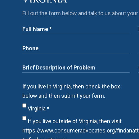
Fill out the form below and talk to us about your
If you live in Virginia, then check the box
below and then submit your form.
Virginia
*
If you live outside of Virginia, then visit
https://www.consumeradvocates.org/findanatt