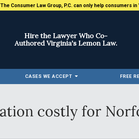
:
The Consumer Law Group, P.C. can only help consumers in 
Hire the Lawyer Who Co-
Authored Virginia's Lemon Law.
CASES WE ACCEPT
FREE
R
tion costly for Norf