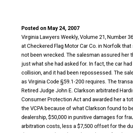
Posted on May 24, 2007
Virginia Lawyers Weekly, Volume 21, Number 36
at Checkered Flag Motor Car Co. in Norfolk that
not been wrecked. The salesman assured her th
just what she had asked for. In fact, the car ha
collision, and it had been repossessed. The sa
as Virginia Code §59.1-200 requires. The transa
Retired Judge John E. Clarkson arbitrated Hardis
Consumer Protection Act and awarded her a tota
the VCPA because of what Clarkson found to be 
dealership, $50,000 in punitive damages for fra
arbitration costs, less a $7,500 offset for the 