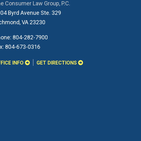
e Consumer Law Group, P.C.
04 Byrd Avenue Ste. 329
ichmond
,
VA
23230
one:
804-282-7900
x:
804-673-0316
FICE INFO
GET DIRECTIONS