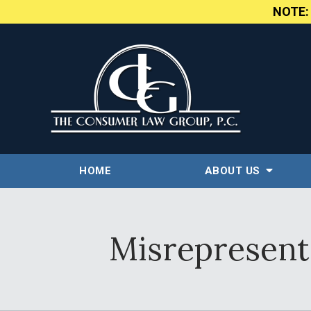
NOTE
HOME
ABOUT US
Misrepresenta