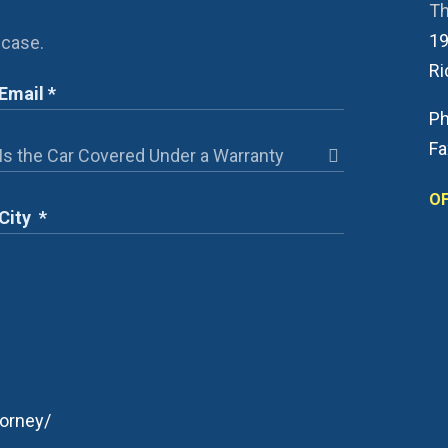
Th
19
 case.
R
Ph
Fa
OF
orney/