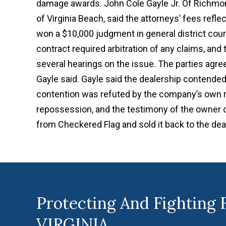
damage awards. John Cole Gayle Jr. Of Richmon
of Virginia Beach, said the attorneys’ fees refle
won a $10,000 judgment in general district court
contract required arbitration of any claims, and t
several hearings on the issue. The parties ag
Gayle said. Gayle said the dealership contended 
contention was refuted by the company’s own 
repossession, and the testimony of the owner o
from Checkered Flag and sold it back to the dea
Protecting And Fighting 
VIRGINIA