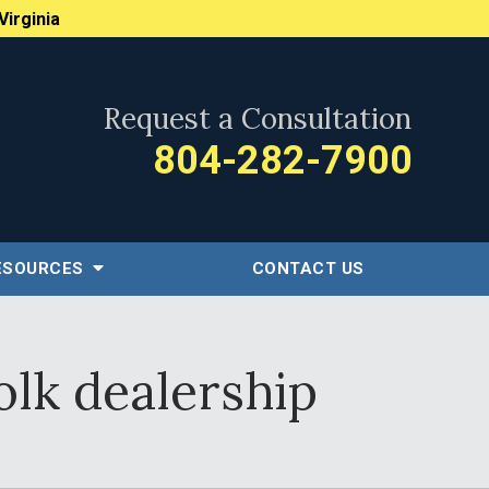
Virginia
Request a Consultation
804-282-7900
ESOURCES
CONTACT US
olk dealership