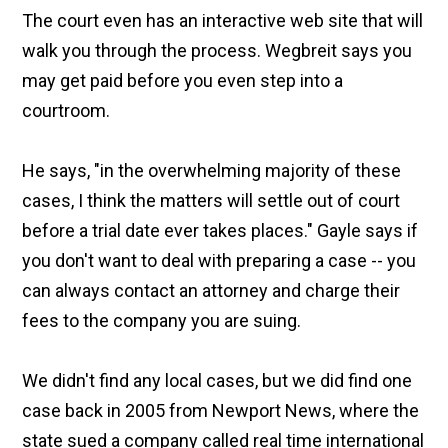
The court even has an interactive web site that will
walk you through the process. Wegbreit says you
may get paid before you even step into a
courtroom.
He says, "in the overwhelming majority of these
cases, I think the matters will settle out of court
before a trial date ever takes places." Gayle says if
you don't want to deal with preparing a case -- you
can always contact an attorney and charge their
fees to the company you are suing.
We didn't find any local cases, but we did find one
case back in 2005 from Newport News, where the
state sued a company called real time international