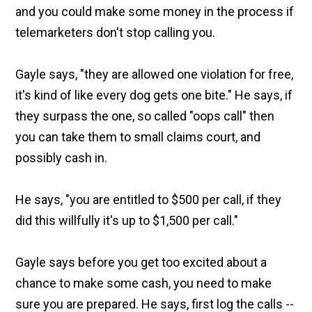
and you could make some money in the process if
telemarketers don't stop calling you.
Gayle says, "they are allowed one violation for free,
it's kind of like every dog gets one bite." He says, if
they surpass the one, so called "oops call" then
you can take them to small claims court, and
possibly cash in.
He says, "you are entitled to $500 per call, if they
did this willfully it's up to $1,500 per call."
Gayle says before you get too excited about a
chance to make some cash, you need to make
sure you are prepared. He says, first log the calls --