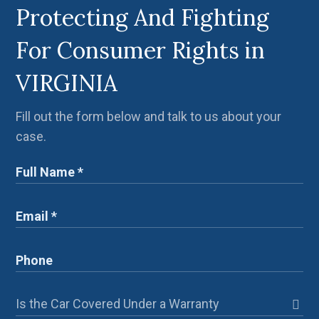
Protecting And Fighting
For Consumer Rights in
VIRGINIA
Fill out the form below and talk to us about your
case.