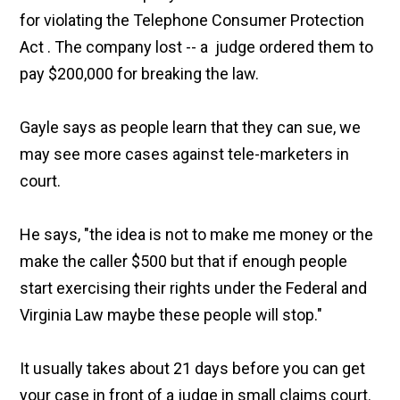
for violating the Telephone Consumer Protection
Act . The company lost -- a judge ordered them to
pay $200,000 for breaking the law.
Gayle says as people learn that they can sue, we
may see more cases against tele-marketers in
court.
He says, "the idea is not to make me money or the
make the caller $500 but that if enough people
start exercising their rights under the Federal and
Virginia Law maybe these people will stop."
It usually takes about 21 days before you can get
your case in front of a judge in small claims court.