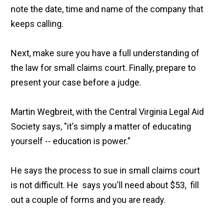
note the date, time and name of the company that
keeps calling.
Next, make sure you have a full understanding of
the law for small claims court. Finally, prepare to
present your case before a judge.
Martin Wegbreit, with the Central Virginia Legal Aid
Society says, "it's simply a matter of educating
yourself -- education is power."
He says the process to sue in small claims court
is not difficult. He says you'll need about $53, fill
out a couple of forms and you are ready.