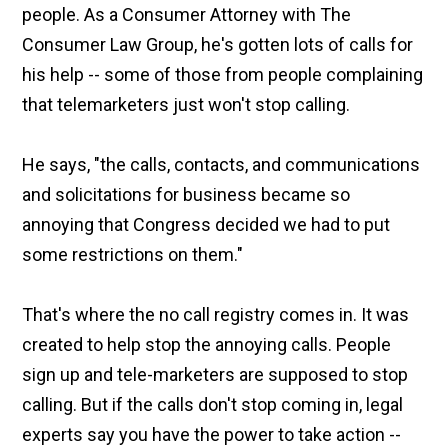
people. As a Consumer Attorney with The
Consumer Law Group, he's gotten lots of calls for
his help -- some of those from people complaining
that telemarketers just won't stop calling.
He says, "the calls, contacts, and communications
and solicitations for business became so
annoying that Congress decided we had to put
some restrictions on them."
That's where the no call registry comes in. It was
created to help stop the annoying calls. People
sign up and tele-marketers are supposed to stop
calling. But if the calls don't stop coming in, legal
experts say you have the power to take action --