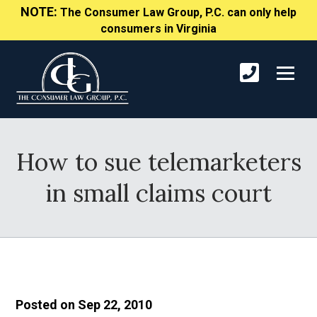
NOTE:
The Consumer Law Group, P.C. can only help
consumers in Virginia
How to sue telemarketers
in small claims court
Posted on Sep 22, 2010