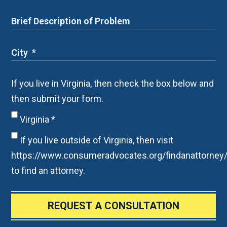
If you live in Virginia, then check the box below and
then submit your form.
Virginia
*
If you live outside of Virginia, then visit
https://www.consumeradvocates.org/findanattorney
to find an attorney.
REQUEST A CONSULTATION