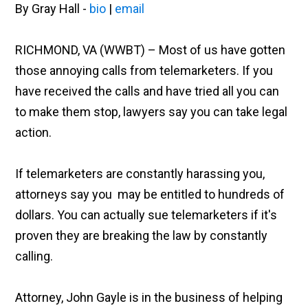
By Gray Hall -
bio
|
email
RICHMOND, VA (WWBT) – Most of us have gotten
those annoying calls from telemarketers. If you
have received the calls and have tried all you can
to make them stop, lawyers say you can take legal
action.
If telemarketers are constantly harassing you,
attorneys say you may be entitled to hundreds of
dollars. You can actually sue telemarketers if it's
proven they are breaking the law by constantly
calling.
Attorney, John Gayle is in the business of helping