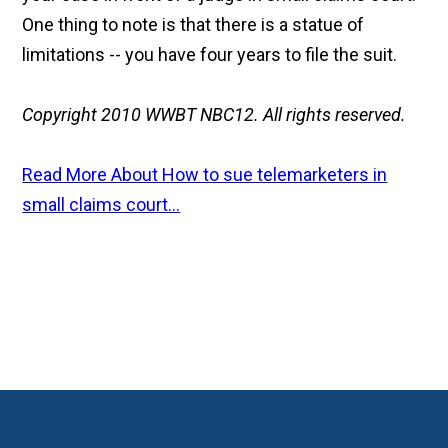
One thing to note is that there is a statue of
limitations -- you have four years to file the suit.
Copyright 2010 WWBT NBC12. All rights reserved.
Read More About How to sue telemarketers in
small claims court...