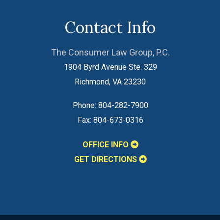
Contact Info
The Consumer Law Group, P.C.
1904 Byrd Avenue Ste. 329
Richmond
,
VA
23230
Phone:
804-282-7900
Fax:
804-673-0316
OFFICE INFO
GET DIRECTIONS