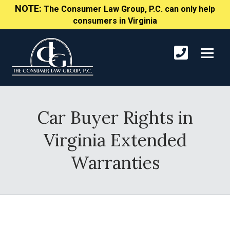
NOTE:
The Consumer Law Group, P.C. can only help
consumers in Virginia
Car Buyer Rights in
Virginia Extended
Warranties