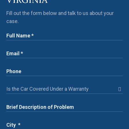
Fill out the form below and talk to us about your
case.