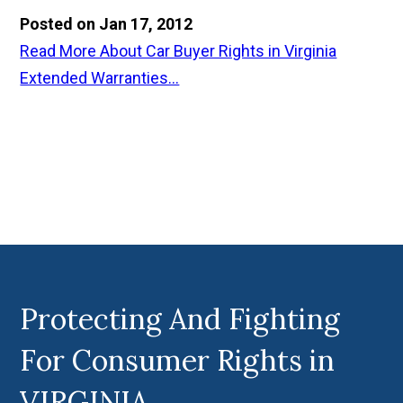
Posted on Jan 17, 2012
Read More About Car Buyer Rights in Virginia
Extended Warranties...
Protecting And Fighting
For Consumer Rights in
VIRGINIA