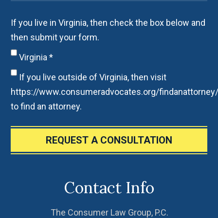
If you live in Virginia, then check the box below and
then submit your form.
Virginia
*
If you live outside of Virginia, then visit
https://www.consumeradvocates.org/findanattorney
to find an attorney.
REQUEST A CONSULTATION
Contact Info
The Consumer Law Group, P.C.