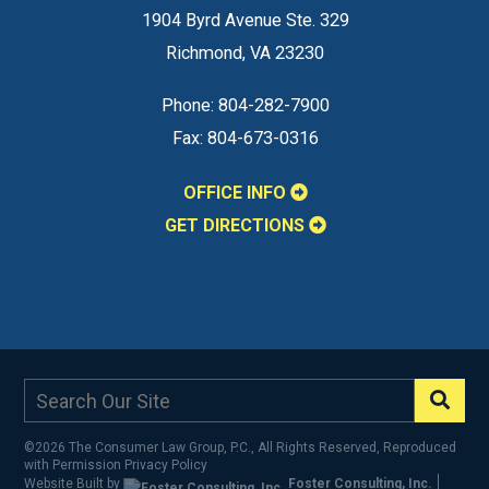
1904 Byrd Avenue Ste. 329
Richmond
,
VA
23230
Phone:
804-282-7900
Fax:
804-673-0316
OFFICE INFO
GET DIRECTIONS
©2026 The Consumer Law Group, P.C., All Rights Reserved, Reproduced
with Permission
Privacy Policy
Website Built by
Foster Consulting, Inc.