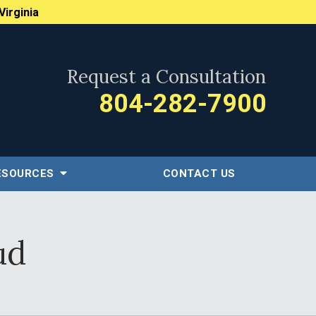
Virginia
Request a Consultation
804-282-7900
ESOURCES
CONTACT US
ud