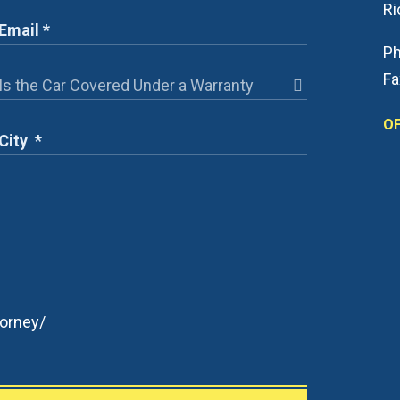
R
Ph
Fa
OF
orney/