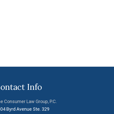
ontact Info
e Consumer Law Group, P.C.
04 Byrd Avenue Ste. 329