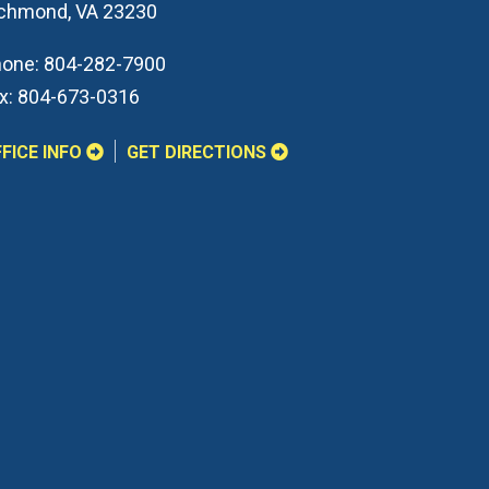
ichmond
,
VA
23230
one:
804-282-7900
x:
804-673-0316
FICE INFO
GET DIRECTIONS