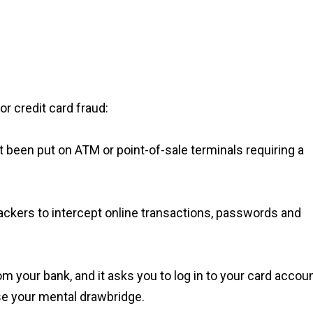
or credit card fraud:
been put on ATM or point-of-sale terminals requiring a
ackers to intercept online transactions, passwords and
m your bank, and it asks you to log in to your card accou
ise your mental drawbridge.