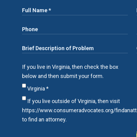
If you live in Virginia, then check the box
below and then submit your form.
Virginia
*
If you live outside of Virginia, then visit
https://www.consumeradvocates.org/findanatt
to find an attorney.