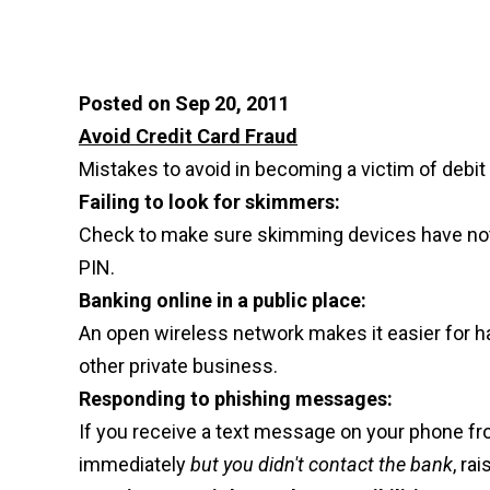
Posted on Sep 20, 2011
Avoid Credit Card Fraud
Mistakes to avoid in becoming a victim of debit 
Failing to look for skimmers:
Check to make sure skimming devices have not 
PIN.
Banking online in a public place:
An open wireless network makes it easier for h
other private business.
Responding to phishing messages:
If you receive a text message on your phone fro
immediately
but you didn't contact the bank
, ra