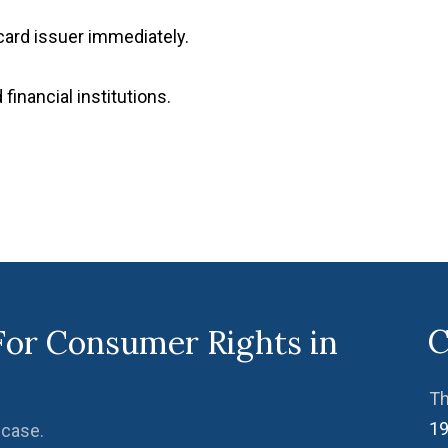
r card issuer immediately.
financial institutions.
C
For Consumer Rights in
Th
19
 case.