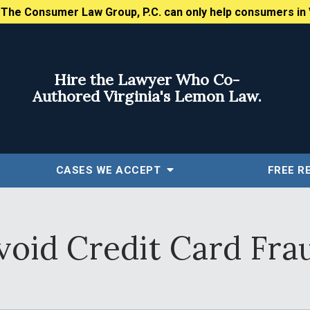
:
The Consumer Law Group, P.C. can only help consumers in 
Hire the Lawyer Who Co-
Authored Virginia's Lemon Law.
CASES WE ACCEPT
FREE
R
void Credit Card Fra