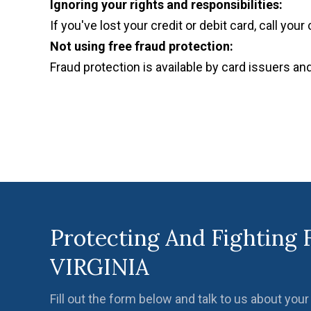
Ignoring your rights and responsibilities:
If you've lost your credit or debit card, call you
Not using free fraud protection:
Fraud protection is available by card issuers and 
Protecting And Fighting 
VIRGINIA
Fill out the form below and talk to us about your