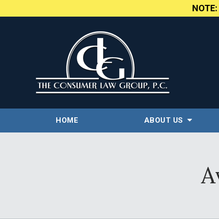
NOTE
HOME
ABOUT US
A