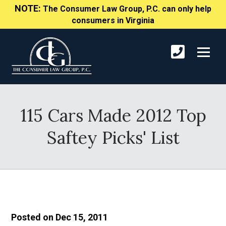
NOTE:
The Consumer Law Group, P.C. can only help
consumers in Virginia
115 Cars Made 2012 Top
Saftey Picks' List
Posted on Dec 15, 2011