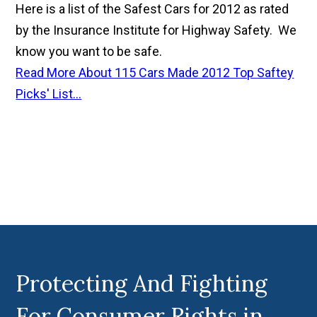
Here is a list of the Safest Cars for 2012 as rated
by the Insurance Institute for Highway Safety. We
know you want to be safe.
Read More About 115 Cars Made 2012 Top Saftey
Picks' List...
Protecting And Fighting
For Consumer Rights in