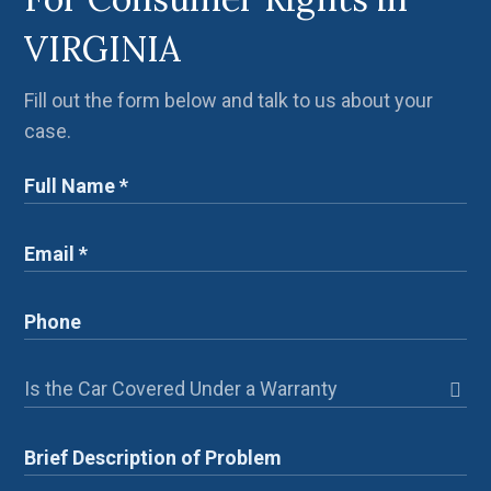
VIRGINIA
Fill out the form below and talk to us about your
case.