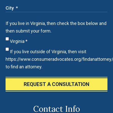
If you live in Virginia, then check the box below and
then submit your form.
Virginia
*
If you live outside of Virginia, then visit
https://www.consumeradvocates.org/findanattorney
to find an attorney.
REQUEST A CONSULTATION
Contact Info