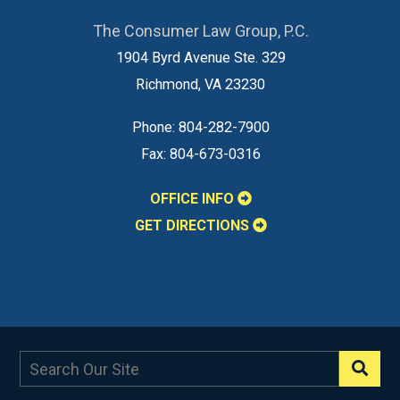
The Consumer Law Group, P.C.
1904 Byrd Avenue Ste. 329
Richmond
,
VA
23230
Phone:
804-282-7900
Fax:
804-673-0316
OFFICE INFO
GET DIRECTIONS