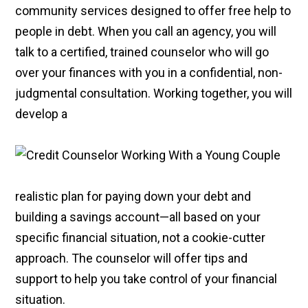
community services designed to offer free help to
people in debt. When you call an agency, you will
talk to a certified, trained counselor who will go
over your finances with you in a confidential, non-
judgmental consultation. Working together, you will
develop a
realistic plan for paying down your debt and
building a savings account—all based on your
specific financial situation, not a cookie-cutter
approach. The counselor will offer tips and
support to help you take control of your financial
situation.