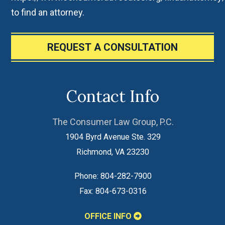
to find an attorney.
REQUEST A CONSULTATION
Contact Info
The Consumer Law Group, P.C.
1904 Byrd Avenue Ste. 329
Richmond
,
VA
23230
Phone:
804-282-7900
Fax:
804-673-0316
OFFICE INFO