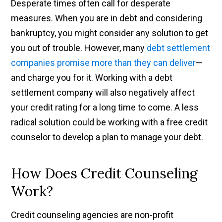
Desperate times often call for desperate
measures. When you are in debt and considering
bankruptcy, you might consider any solution to get
you out of trouble. However, many
debt settlement
companies promise more than they can deliver
—
and charge you for it. Working with a debt
settlement company will also negatively affect
your credit rating for a long time to come. A less
radical solution could be working with a free credit
counselor to develop a plan to manage your debt.
How Does Credit Counseling
Work?
Credit counseling agencies are non-profit