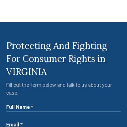
Protecting And Fighting
For Consumer Rights in
VIRGINIA
Fill out the form below and talk to us about your
case.