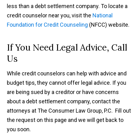
less than a debt settlement company. To locate a
credit counselor near you, visit the
National
Foundation for Credit Counseling
(NFCC) website.
If You Need Legal Advice, Call
Us
While credit counselors can help with advice and
budget tips, they cannot offer legal advice. If you
are being sued by a creditor or have concerns
about a debt settlement company, contact the
attorneys at The Consumer Law Group, P.C. Fill out
the request on this page and we will get back to
you soon.