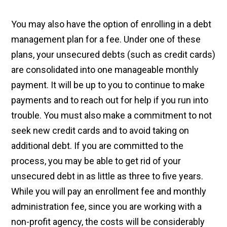
You may also have the option of enrolling in a debt
management plan for a fee. Under one of these
plans, your unsecured debts (such as credit cards)
are consolidated into one manageable monthly
payment. It will be up to you to continue to make
payments and to reach out for help if you run into
trouble. You must also make a commitment to not
seek new credit cards and to avoid taking on
additional debt. If you are committed to the
process, you may be able to get rid of your
unsecured debt in as little as three to five years.
While you will pay an enrollment fee and monthly
administration fee, since you are working with a
non-profit agency, the costs will be considerably