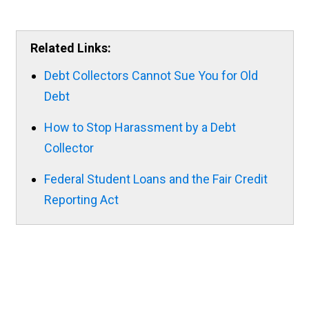
Related Links:
Debt Collectors Cannot Sue You for Old
Debt
How to Stop Harassment by a Debt
Collector
Federal Student Loans and the Fair Credit
Reporting Act