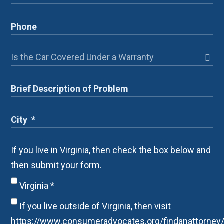
If you live in Virginia, then check the box below and
then submit your form.
Virginia
*
If you live outside of Virginia, then visit
https://www.consumeradvocates.org/findanattorney