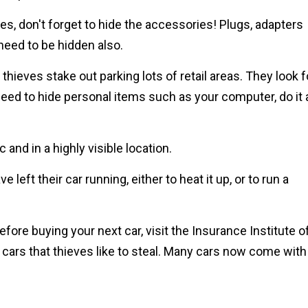
es, don't forget to hide the accessories! Plugs, adapters
eed to be hidden also.
thieves stake out parking lots of retail areas. They look f
 need to hide personal items such as your computer, do it 
c and in a highly visible location.
 left their car running, either to heat it up, or to run a
fore buying your next car, visit the Insurance Institute o
 cars that thieves like to steal. Many cars now come with