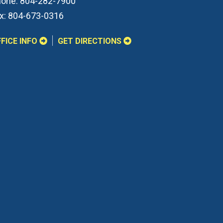
one:
804-282-7900
x:
804-673-0316
FICE INFO
GET DIRECTIONS