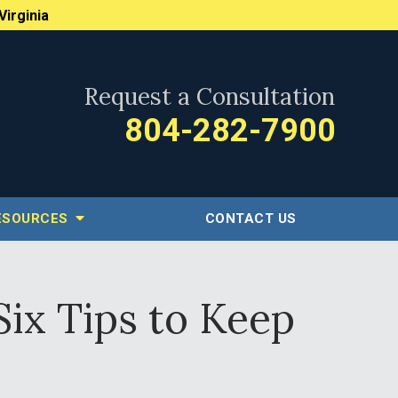
Virginia
Request a Consultation
804-282-7900
ESOURCES
CONTACT US
Six Tips to Keep