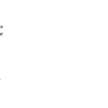
or
at
f