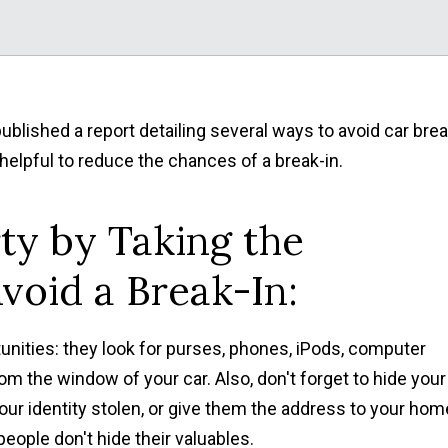
lished a report detailing several ways to avoid car brea
helpful to reduce the chances of a break-in.
ty by Taking the
void a Break-In:
unities: they look for purses, phones, iPods, computer
om the window of your car. Also, don't forget to hide your
your identity stolen, or give them the address to your hom
eople don't hide their valuables.