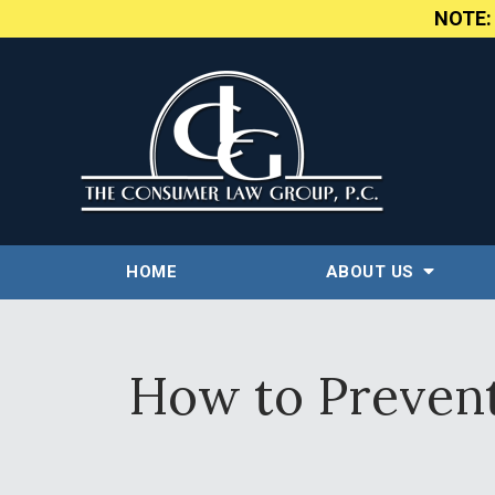
NOTE
HOME
ABOUT US
How to Prevent 