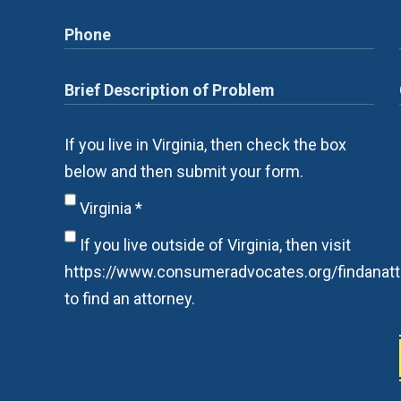
If you live in Virginia, then check the box
below and then submit your form.
Virginia
*
If you live outside of Virginia, then visit
https://www.consumeradvocates.org/findanatt
to find an attorney.