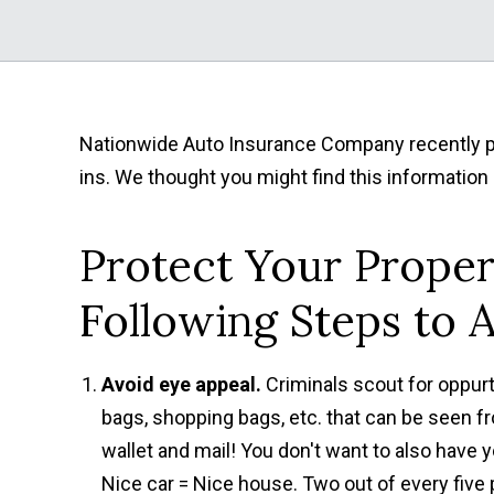
Nationwide Auto Insurance Company recently pub
ins. We thought you might find this information 
Protect Your Proper
Following Steps to A
Avoid eye appeal.
Criminals scout for oppurt
bags, shopping bags, etc. that can be seen fr
wallet and mail! You don't want to also have 
Nice car = Nice house. Two out of every five p