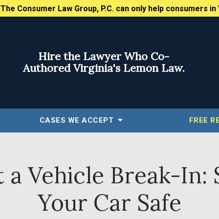
:
The Consumer Law Group, P.C. can only help consumers in 
Hire the Lawyer Who Co-
Authored Virginia's Lemon Law.
CASES WE ACCEPT
FREE
R
a Vehicle Break-In: 
Your Car Safe