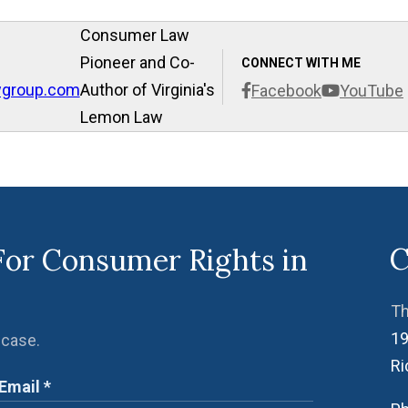
Consumer Law
Pioneer and Co-
CONNECT WITH ME
wgroup.com
Author of Virginia's
Facebook
YouTube
Lemon Law
C
For Consumer Rights in
Th
19
 case.
R