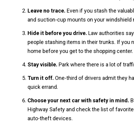
Leave no trace.
Even if you stash the valuabl
and suction-cup mounts on your windshield n
Hide it before you drive.
Law authorities say 
people stashing items in their trunks. If you
home before you get to the shopping center.
Stay visible.
Park where there is a lot of traffi
Turn it off.
One-third of drivers admit they have
quick errand.
Choose your next car with safety in mind.
Be
Highway Safety and check the list of favorite
auto-theft devices.