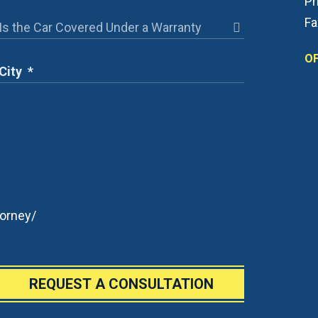
Ph
Fa
OF
orney/
REQUEST A CONSULTATION