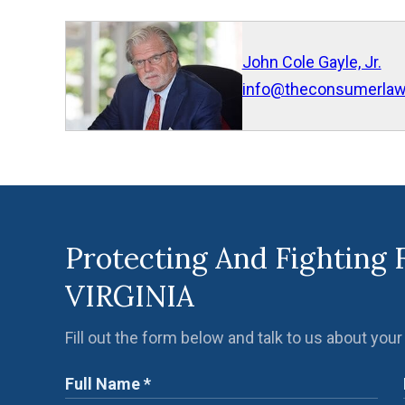
John Cole Gayle, Jr.
info@theconsumerla
Protecting And Fighting 
VIRGINIA
Fill out the form below and talk to us about your