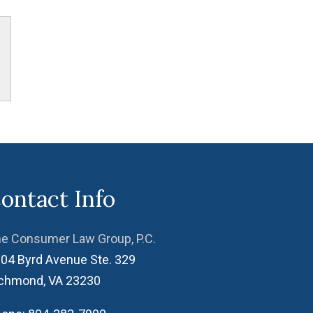
ontact Info
e Consumer Law Group, P.C.
04 Byrd Avenue Ste. 329
ichmond
,
VA
23230