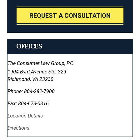
REQUEST A CONSULTATION
OFFICES
The Consumer Law Group, P.C.
1904 Byrd Avenue Ste. 329
Richmond
,
VA
23230
Phone:
804-282-7900
Fax:
804-673-0316
Location Details
Directions