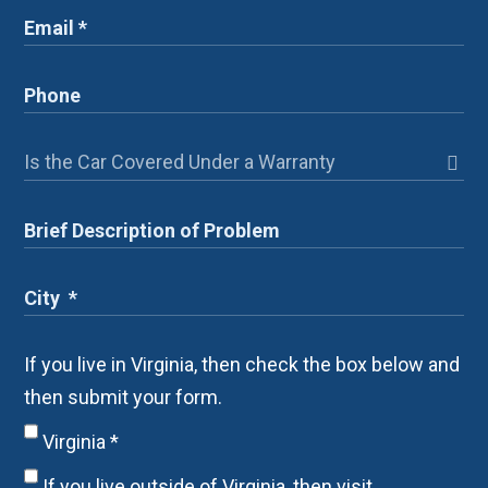
If you live in Virginia, then check the box below and
then submit your form.
Virginia
*
If you live outside of Virginia, then visit