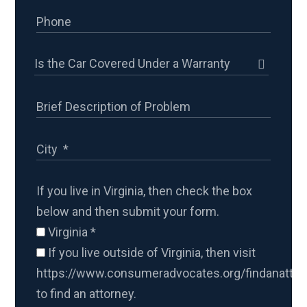
If you live in Virginia, then check the box
below and then submit your form.
Virginia
*
If you live outside of Virginia, then visit
https://www.consumeradvocates.org/findanattor
to find an attorney.