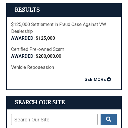
RESULTS
$125,000 Settlement in Fraud Case Against VW
Dealership
$125,000
Certified Pre-owned Scam
$200,000.00
Vehicle Reposession
SEE MORE
SEARCH OUR SITE