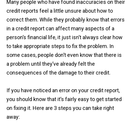
Many people who have found inaccuracies on their
credit reports feel a little unsure about how to
correct them. While they probably know that errors
in a credit report can affect many aspects of a
person’s financial life, it just isn’t always clear how
to take appropriate steps to fix the problem. In
some cases, people don’t even know that there is
a problem until they’ve already felt the
consequences of the damage to their credit.
If you have noticed an error on your credit report,
you should know that it’s fairly easy to get started
on fixing it. Here are 3 steps you can take right
away: