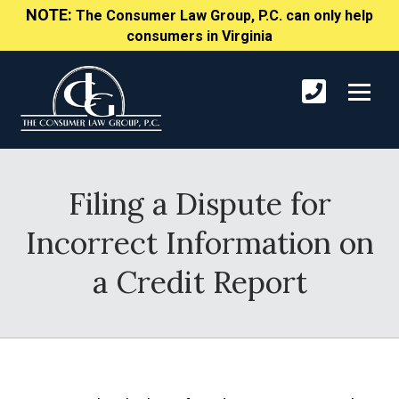
NOTE:
The Consumer Law Group, P.C. can only help
consumers in Virginia
Filing a Dispute for
Incorrect Information on
a Credit Report