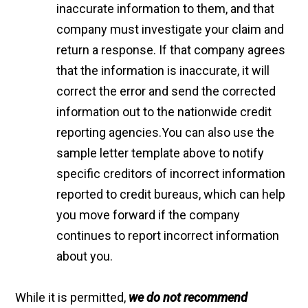
inaccurate information to them, and that
company must investigate your claim and
return a response. If that company agrees
that the information is inaccurate, it will
correct the error and send the corrected
information out to the nationwide credit
reporting agencies.You can also use the
sample letter template above to notify
specific creditors of incorrect information
reported to credit bureaus, which can help
you move forward if the company
continues to report incorrect information
about you.
While it is permitted,
we do not recommend