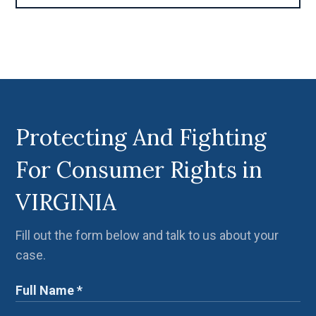
Protecting And Fighting
For Consumer Rights in
VIRGINIA
Fill out the form below and talk to us about your
case.