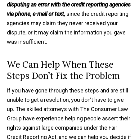
disputing an error with the credit reporting agencies
via phone, e-mail or text,
since the credit reporting
agencies may claim they never received your
dispute, or it may claim the information you gave
was insufficient.
We Can Help When These
Steps Don’t Fix the Problem
If you have gone through these steps and are still
unable to get a resolution, you don’t have to give
up. The skilled attorneys with The Consumer Law
Group have experience helping people assert their
rights against large companies under the Fair
Credit Reporting Act, and we can help you decide if