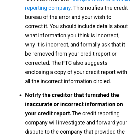
reporting company
. This notifies the credit
bureau of the error and your wish to
correct it. You should include details about
what information you think is incorrect,
why it is incorrect, and formally ask that it
be removed from your credit report or
corrected. The FTC also suggests
enclosing a copy of your credit report with
all the incorrect information circled.
Notify the creditor that furnished the
inaccurate or incorrect information on
your credit report.
The credit reporting
company will investigate and forward your
dispute to the company that provided the