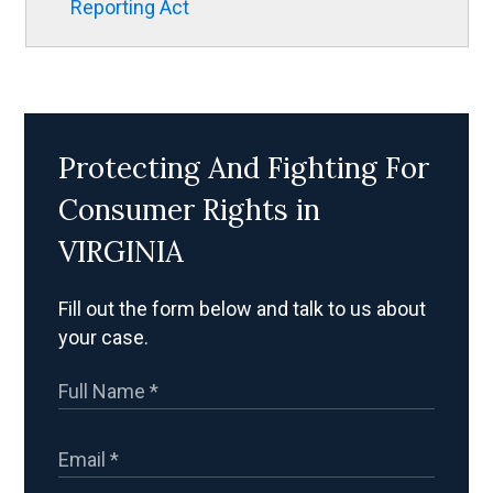
Reporting Act
Protecting And Fighting For
Consumer Rights in
VIRGINIA
Fill out the form below and talk to us about
your case.