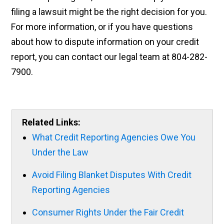
filing a lawsuit might be the right decision for you.
For more information, or if you have questions
about how to dispute information on your credit
report, you can contact our legal team at 804-282-
7900.
Related Links:
What Credit Reporting Agencies Owe You
Under the Law
Avoid Filing Blanket Disputes With Credit
Reporting Agencies
Consumer Rights Under the Fair Credit