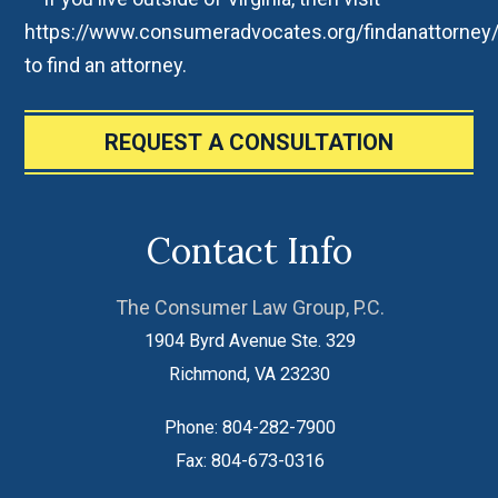
https://www.consumeradvocates.org/findanattorney
to find an attorney.
REQUEST A CONSULTATION
Contact Info
The Consumer Law Group, P.C.
1904 Byrd Avenue Ste. 329
Richmond
,
VA
23230
Phone:
804-282-7900
Fax:
804-673-0316