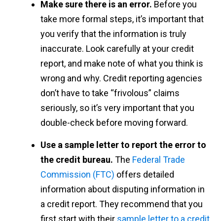
Make sure there is an error.
Before you
take more formal steps, it’s important that
you verify that the information is truly
inaccurate. Look carefully at your credit
report, and make note of what you think is
wrong and why. Credit reporting agencies
don’t have to take “frivolous” claims
seriously, so it’s very important that you
double-check before moving forward.
Use a sample letter to report the error to
the credit bureau.
The
Federal Trade
Commission (FTC)
offers detailed
information about disputing information in
a credit report. They recommend that you
first start with their
sample letter to a credit