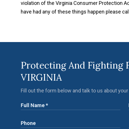
violation of the Virginia Consumer Protection Ac
have had any of these things happen please ca
Protecting And Fighting 
VIRGINIA
Fill out the form below and talk to us about your