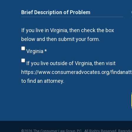
If you live in Virginia, then check the box
below and then submit your form.
Virginia
*
If you live outside of Virginia, then visit
https://www.consumeradvocates.org/findanatt
to find an attorney.
©2026 The Consumer Law Group, P.C., All Rights Reserved, Reprod