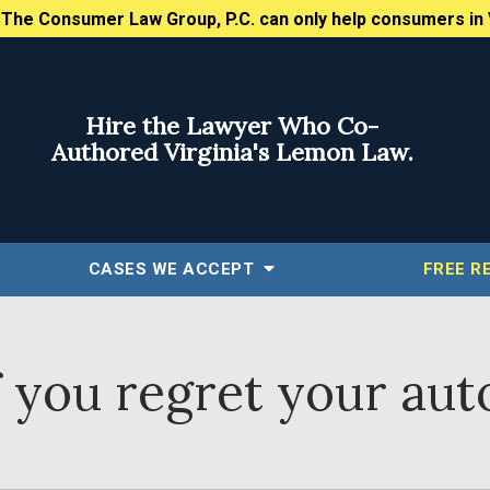
:
The Consumer Law Group, P.C. can only help consumers in 
Hire the Lawyer Who Co-
Authored Virginia's Lemon Law.
CASES WE ACCEPT
FREE
R
 you regret your auto