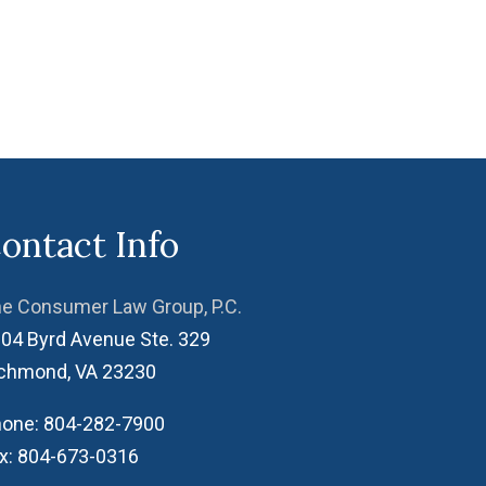
ontact Info
e Consumer Law Group, P.C.
04 Byrd Avenue Ste. 329
ichmond
,
VA
23230
one:
804-282-7900
x:
804-673-0316