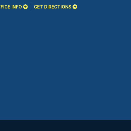
FICE INFO
GET DIRECTIONS