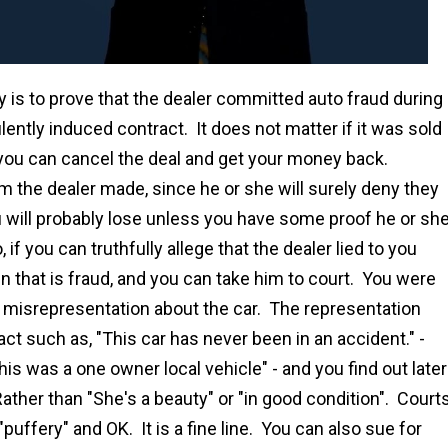
y is to prove that the dealer committed auto fraud during
lently induced contract. It does not matter if it was sold
n you can cancel the deal and get your money back.
im the dealer made, since he or she will surely deny they
ou will probably lose unless you have some proof he or sh
 if you can truthfully allege that the dealer lied to you
en that is fraud, and you can take him to court. You were
s misrepresentation about the car. The representation
act such as, "This car has never been in an accident." -
This was a one owner local vehicle" - and you find out later
 Rather than "She's a beauty" or "in good condition". Court
"puffery" and OK. It is a fine line. You can also sue for