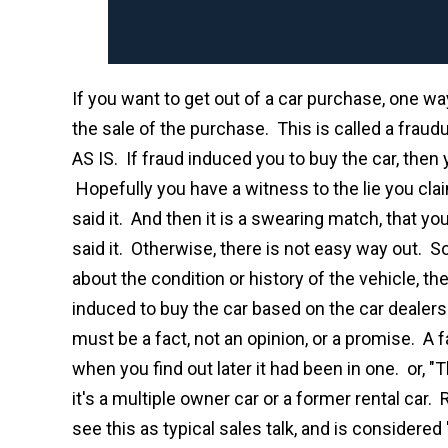
If you want to get out of a car purchase, one wa
the sale of the purchase. This is called a fraudu
AS IS. If fraud induced you to buy the car, the
Hopefully you have a witness to the lie you cla
said it. And then it is a swearing match, that y
said it. Otherwise, there is not easy way out. So,
about the condition or history of the vehicle, th
induced to buy the car based on the car dealer
must be a fact, not an opinion, or a promise. A f
when you find out later it had been in one. or, "
it's a multiple owner car or a former rental car.
see this as typical sales talk, and is considered 