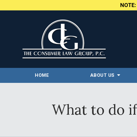
NOTE
HOME
ABOUT US
What to do if