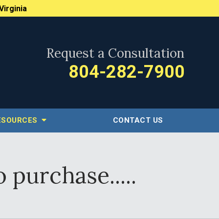
Virginia
Request a Consultation
804-282-7900
ESOURCES
CONTACT US
 purchase.....