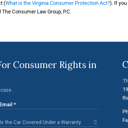
t (
What is the Virginia Consumer Protection Act?
). If you
ll The Consumer Law Group, P.C.
C
For Consumer Rights in
Th
19
 case.
R
Ph
Fa