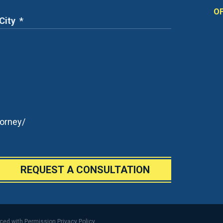
OF
orney/
REQUEST A CONSULTATION
uced with Permission
Privacy Policy