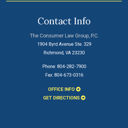
Contact Info
The Consumer Law Group, P.C.
1904 Byrd Avenue Ste. 329
Richmond
,
VA
23230
Phone:
804-282-7900
Fax:
804-673-0316
OFFICE INFO
GET DIRECTIONS