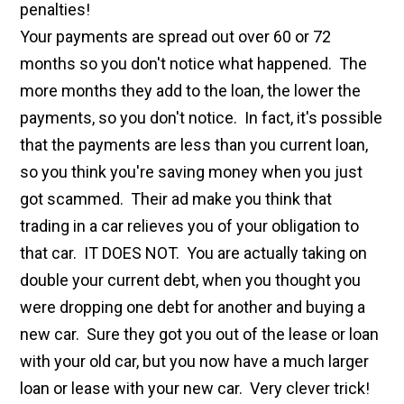
penalties!
Your payments are spread out over 60 or 72
months so you don't notice what happened. The
more months they add to the loan, the lower the
payments, so you don't notice. In fact, it's possible
that the payments are less than you current loan,
so you think you're saving money when you just
got scammed. Their ad make you think that
trading in a car relieves you of your obligation to
that car. IT DOES NOT. You are actually taking on
double your current debt, when you thought you
were dropping one debt for another and buying a
new car. Sure they got you out of the lease or loan
with your old car, but you now have a much larger
loan or lease with your new car. Very clever trick!