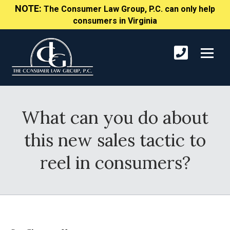
NOTE:
The Consumer Law Group, P.C. can only help
consumers in Virginia
What can you do about
this new sales tactic to
reel in consumers?