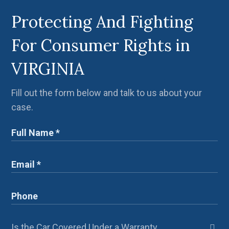
Protecting And Fighting
For Consumer Rights in
VIRGINIA
Fill out the form below and talk to us about your
case.