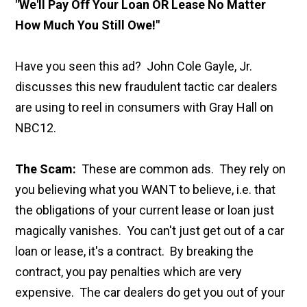
"We'll Pay Off Your Loan OR Lease No Matter
How Much You Still Owe!"
Have you seen this ad? John Cole Gayle, Jr.
discusses this new fraudulent tactic car dealers
are using to reel in consumers with Gray Hall on
NBC12.
The Scam:
These are common ads. They rely on
you believing what you WANT to believe, i.e. that
the obligations of your current lease or loan just
magically vanishes. You can't just get out of a car
loan or lease, it's a contract. By breaking the
contract, you pay penalties which are very
expensive. The car dealers do get you out of your