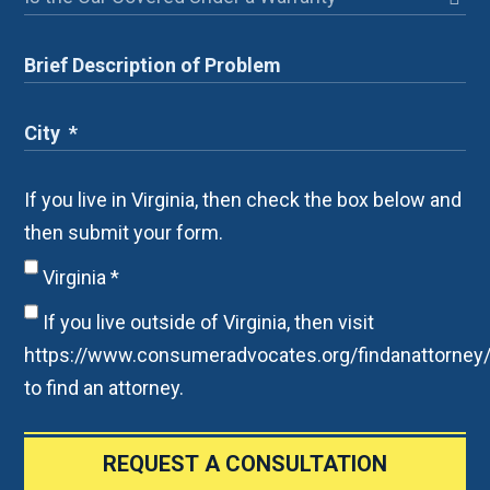
If you live in Virginia, then check the box below and
then submit your form.
Virginia
*
If you live outside of Virginia, then visit
https://www.consumeradvocates.org/findanattorney
to find an attorney.
REQUEST A CONSULTATION