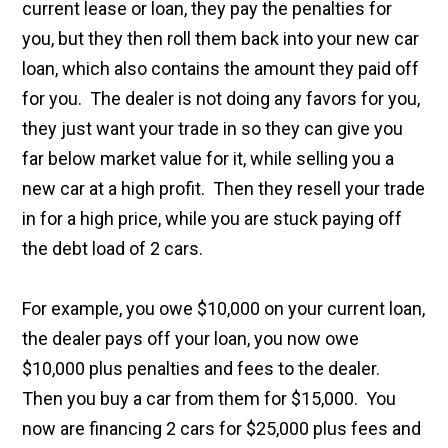
current lease or loan, they pay the penalties for
you, but they then roll them back into your new car
loan, which also contains the amount they paid off
for you. The dealer is not doing any favors for you,
they just want your trade in so they can give you
far below market value for it, while selling you a
new car at a high profit. Then they resell your trade
in for a high price, while you are stuck paying off
the debt load of 2 cars.
For example, you owe $10,000 on your current loan,
the dealer pays off your loan, you now owe
$10,000 plus penalties and fees to the dealer.
Then you buy a car from them for $15,000. You
now are financing 2 cars for $25,000 plus fees and