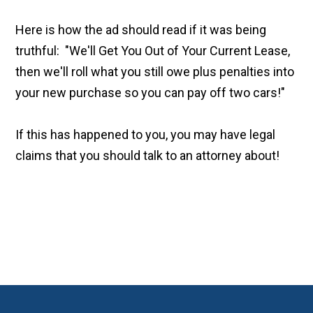
Here is how the ad should read if it was being
truthful: "We'll Get You Out of Your Current Lease,
then we'll roll what you still owe plus penalties into
your new purchase so you can pay off two cars!"
If this has happened to you, you may have legal
claims that you should talk to an attorney about!