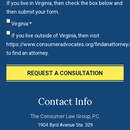
If you live in Virginia, then check the box below and
then submit your form.
Virginia
*
If you live outside of Virginia, then visit
https://www.consumeradvocates.org/findanattorney
to find an attorney.
REQUEST A CONSULTATION
Contact Info
The Consumer Law Group, P.C.
1904 Byrd Avenue Ste. 329