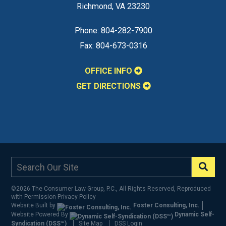
Richmond
,
VA
23230
Phone:
804-282-7900
Fax:
804-673-0316
OFFICE INFO
GET DIRECTIONS
©2026 The Consumer Law Group, P.C., All Rights Reserved, Reproduced
with Permission
Privacy Policy
Website Built by
Foster Consulting, Inc.
Website Powered By
Dynamic Self-
Syndication (DSS™)
Site Map
DSS Login