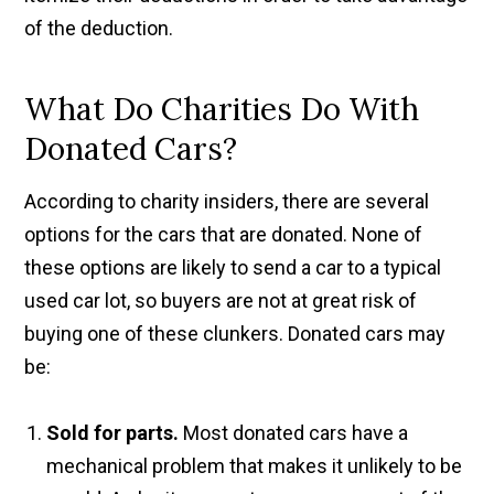
of the deduction.
What Do Charities Do With
Donated Cars?
According to charity insiders, there are several
options for the cars that are donated. None of
these options are likely to send a car to a typical
used car lot, so buyers are not at great risk of
buying one of these clunkers. Donated cars may
be:
Sold for parts.
Most donated cars have a
mechanical problem that makes it unlikely to be