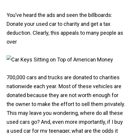
You’ve heard the ads and seen the billboards:
Donate your used car to charity and get a tax
deduction. Clearly, this appeals to many people as
over
700,000 cars and trucks are donated to charities
nationwide each year. Most of these vehicles are
donated because they are not worth enough for
the owner to make the effort to sell them privately.
This may leave you wondering, where do all these
used cars go? And, even more importantly, if I buy
a used car for my teenager, what are the odds it