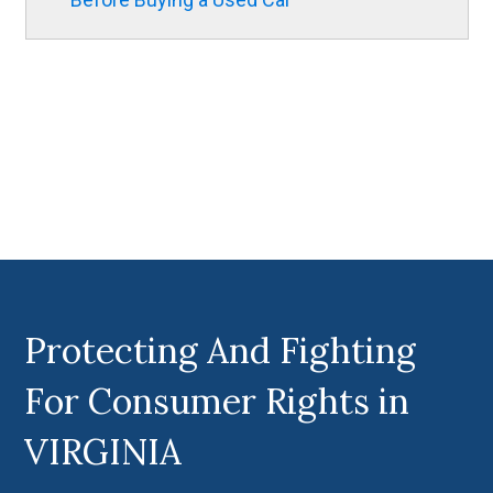
Protecting And Fighting
For Consumer Rights in
VIRGINIA