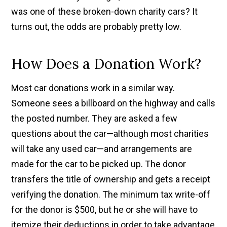
was one of these broken-down charity cars? It
turns out, the odds are probably pretty low.
How Does a Donation Work?
Most car donations work in a similar way.
Someone sees a billboard on the highway and calls
the posted number. They are asked a few
questions about the car—although most charities
will take any used car—and arrangements are
made for the car to be picked up. The donor
transfers the title of ownership and gets a receipt
verifying the donation. The minimum tax write-off
for the donor is $500, but he or she will have to
itemize their deductions in order to take advantage