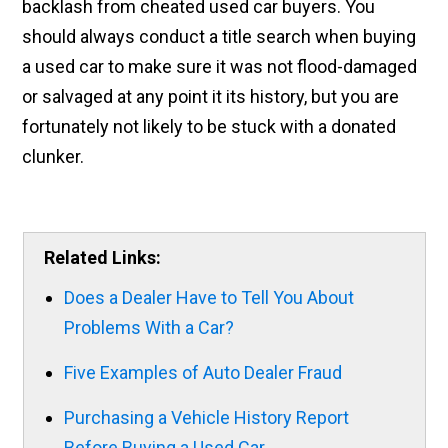
backlash from cheated used car buyers. You
should always conduct a title search when buying
a used car to make sure it was not flood-damaged
or salvaged at any point it its history, but you are
fortunately not likely to be stuck with a donated
clunker.
Related Links:
Does a Dealer Have to Tell You About
Problems With a Car?
Five Examples of Auto Dealer Fraud
Purchasing a Vehicle History Report
Before Buying a Used Car