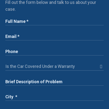
Fill out the form below and talk to us about your
case.