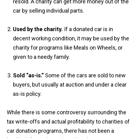
resold. A charity can get more money out of the
car by selling individual parts.
Used by the charity.
If a donated car is in
decent working condition, it may be used by the
charity for programs like Meals on Wheels, or
given to a needy family.
Sold “as-is.”
Some of the cars are sold to new
buyers, but usually at auction and under a clear
as-is policy.
While there is some controversy surrounding the
tax write-offs and actual profitability to charities of
car donation programs, there has not been a