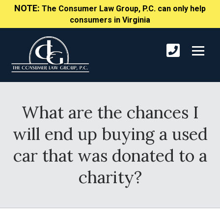
NOTE:
The Consumer Law Group, P.C. can only help
consumers in Virginia
What are the chances I
will end up buying a used
car that was donated to a
charity?