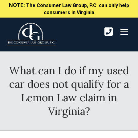
NOTE:
The Consumer Law Group, P.C. can only help
consumers in Virginia
What can I do if my used
car does not qualify for a
Lemon Law claim in
Virginia?