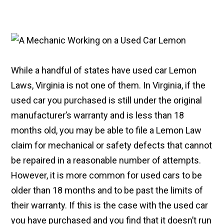
While a handful of states have used car Lemon
Laws, Virginia is not one of them. In Virginia, if the
used car you purchased is still under the original
manufacturer’s warranty and is less than 18
months old, you may be able to file a Lemon Law
claim for mechanical or safety defects that cannot
be repaired in a reasonable number of attempts.
However, it is more common for used cars to be
older than 18 months and to be past the limits of
their warranty. If this is the case with the used car
you have purchased and you find that it doesn’t run