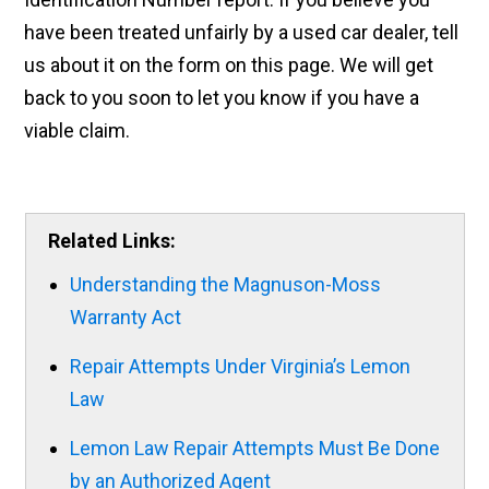
have been treated unfairly by a used car dealer, tell
us about it on the form on this page. We will get
back to you soon to let you know if you have a
viable claim.
Related Links:
Understanding the Magnuson-Moss
Warranty Act
Repair Attempts Under Virginia’s Lemon
Law
Lemon Law Repair Attempts Must Be Done
by an Authorized Agent