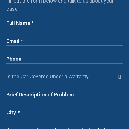
Fill out the form below and talk to us about your
case.