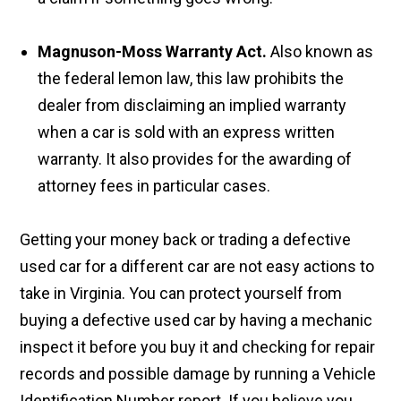
Magnuson-Moss Warranty Act.
Also known as
the federal lemon law, this law prohibits the
dealer from disclaiming an implied warranty
when a car is sold with an express written
warranty. It also provides for the awarding of
attorney fees in particular cases.
Getting your money back or trading a defective
used car for a different car are not easy actions to
take in Virginia. You can protect yourself from
buying a defective used car by having a mechanic
inspect it before you buy it and checking for repair
records and possible damage by running a Vehicle
Identification Number report. If you believe you