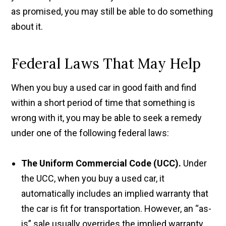
as promised, you may still be able to do something
about it.
Federal Laws That May Help
When you buy a used car in good faith and find
within a short period of time that something is
wrong with it, you may be able to seek a remedy
under one of the following federal laws:
The Uniform Commercial Code (UCC).
Under
the UCC, when you buy a used car, it
automatically includes an implied warranty that
the car is fit for transportation. However, an “as-
is” sale usually overrides the implied warranty.