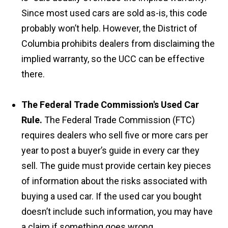
Since most used cars are sold as-is, this code
probably won’t help. However, the District of
Columbia prohibits dealers from disclaiming the
implied warranty, so the UCC can be effective
there.
The Federal Trade Commission's Used Car
Rule.
The Federal Trade Commission (FTC)
requires dealers who sell five or more cars per
year to post a buyer’s guide in every car they
sell. The guide must provide certain key pieces
of information about the risks associated with
buying a used car. If the used car you bought
doesn’t include such information, you may have
a claim if something goes wrong.