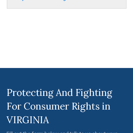
Protecting And Fighting
For Consumer Rights in
VIRGINIA