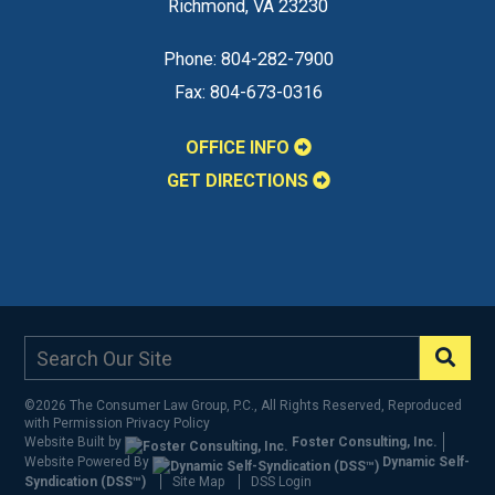
Richmond
,
VA
23230
Phone:
804-282-7900
Fax:
804-673-0316
OFFICE INFO
GET DIRECTIONS
©2026 The Consumer Law Group, P.C., All Rights Reserved, Reproduced
with Permission
Privacy Policy
Website Built by
Foster Consulting, Inc.
Website Powered By
Dynamic Self-
Syndication (DSS™)
Site Map
DSS Login