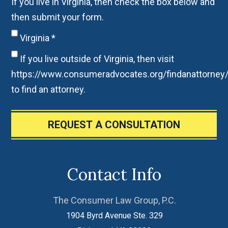
If you live in Virginia, then check the box below and
then submit your form.
Virginia
*
If you live outside of Virginia, then visit
https://www.consumeradvocates.org/findanattorney
to find an attorney.
REQUEST A CONSULTATION
Contact Info
The Consumer Law Group, P.C.
1904 Byrd Avenue Ste. 329