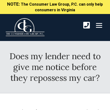
NOTE:
The Consumer Law Group, P.C. can only help
consumers in Virginia
Does my lender need to
give me notice before
they repossess my car?