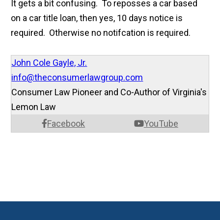
It gets a bit confusing. To reposses a car based
on a car title loan, then yes, 10 days notice is
required. Otherwise no notifcation is required.
John Cole Gayle, Jr.
info@theconsumerlawgroup.com
Consumer Law Pioneer and Co-Author of Virginia's
Lemon Law
Facebook
YouTube