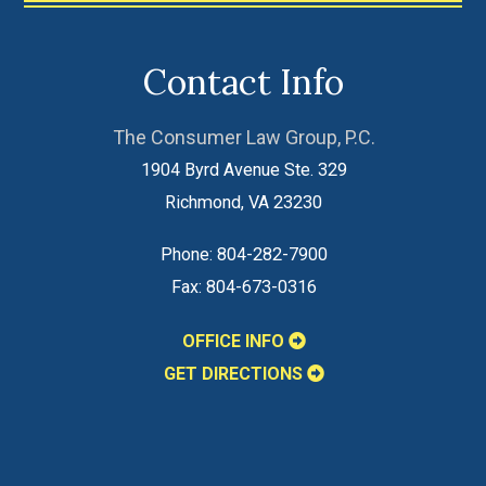
Contact Info
The Consumer Law Group, P.C.
1904 Byrd Avenue Ste. 329
Richmond
,
VA
23230
Phone:
804-282-7900
Fax:
804-673-0316
OFFICE INFO
GET DIRECTIONS