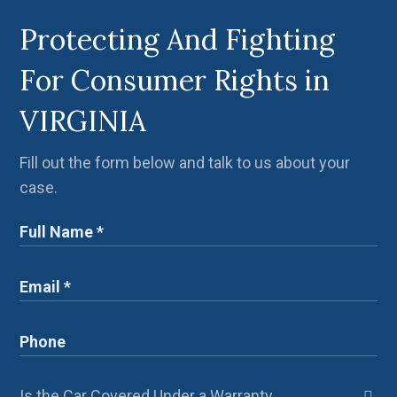
Protecting And Fighting
For Consumer Rights in
VIRGINIA
Fill out the form below and talk to us about your
case.