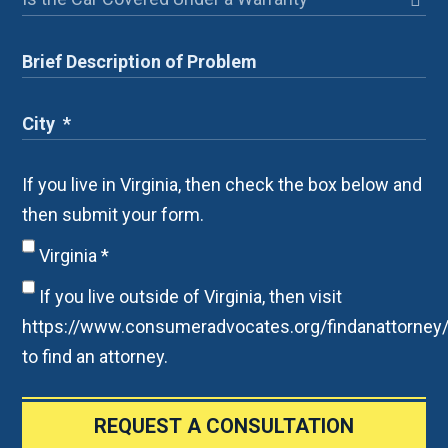
If you live in Virginia, then check the box below and
then submit your form.
Virginia
*
If you live outside of Virginia, then visit
https://www.consumeradvocates.org/findanattorney
to find an attorney.
REQUEST A CONSULTATION