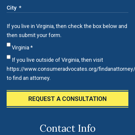
If you live in Virginia, then check the box below and
then submit your form.
Virginia
*
If you live outside of Virginia, then visit
https://www.consumeradvocates.org/findanattorney
to find an attorney.
REQUEST A CONSULTATION
Contact Info