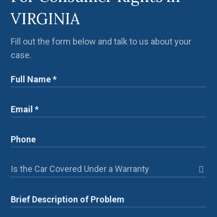
VIRGINIA
Fill out the form below and talk to us about your
case.