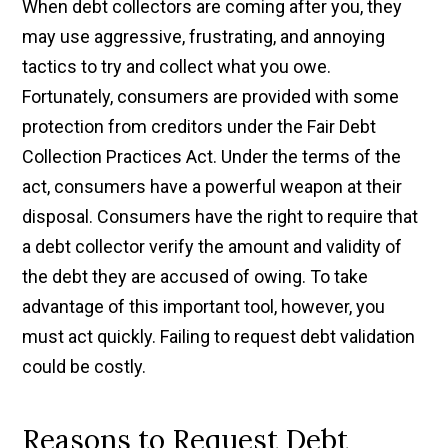
When debt collectors are coming after you, they
may use aggressive, frustrating, and annoying
tactics to try and collect what you owe.
Fortunately, consumers are provided with some
protection from creditors under the Fair Debt
Collection Practices Act. Under the terms of the
act, consumers have a powerful weapon at their
disposal. Consumers have the right to require that
a debt collector verify the amount and validity of
the debt they are accused of owing. To take
advantage of this important tool, however, you
must act quickly. Failing to request debt validation
could be costly.
Reasons to Request Debt