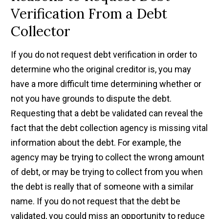
Verification From a Debt
Collector
If you do not request debt verification in order to
determine who the original creditor is, you may
have a more difficult time determining whether or
not you have grounds to dispute the debt.
Requesting that a debt be validated can reveal the
fact that the debt collection agency is missing vital
information about the debt. For example, the
agency may be trying to collect the wrong amount
of debt, or may be trying to collect from you when
the debt is really that of someone with a similar
name. If you do not request that the debt be
validated, you could miss an opportunity to reduce