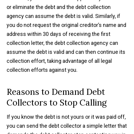
or eliminate the debt and the debt collection
agency can assume the debt is valid. Similarly, if
you do not request the original creditor’s name and
address within 30 days of receiving the first
collection letter, the debt collection agency can
assume the debt is valid and can then continue its
collection effort, taking advantage of all legal
collection efforts against you.
Reasons to Demand Debt
Collectors to Stop Calling
If you know the debt is not yours or it was paid off,
you can send the debt collector a simple letter that