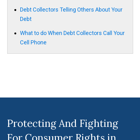
Debt Collectors Telling Others About Your
Debt
What to do When Debt Collectors Call Your
Cell Phone
Protecting And Fighting
For Consumer Rights in