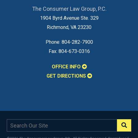
The Consumer Law Group, P.C.
1904 Byrd Avenue Ste. 329
Richmond
,
VA
23230
Phone:
804-282-7900
Fax:
804-673-0316
OFFICE INFO
GET DIRECTIONS