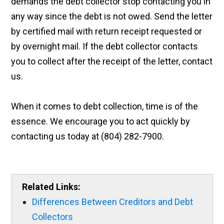
demands the debt collector stop contacting you in
any way since the debt is not owed. Send the letter
by certified mail with return receipt requested or
by overnight mail. If the debt collector contacts
you to collect after the receipt of the letter, contact
us.
When it comes to debt collection, time is of the
essence. We encourage you to act quickly by
contacting us today at (804) 282-7900.
Related Links:
Differences Between Creditors and Debt
Collectors