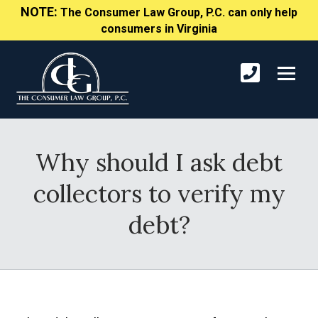
NOTE:
The Consumer Law Group, P.C. can only help
consumers in Virginia
Why should I ask debt
collectors to verify my
debt?