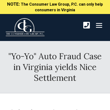
NOTE:
The Consumer Law Group, P.C. can only help
consumers in Virginia
"Yo-Yo" Auto Fraud Case
in Virginia yields Nice
Settlement