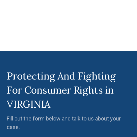
Protecting And Fighting
For Consumer Rights in
VIRGINIA
Fill out the form below and talk to us about your
case.