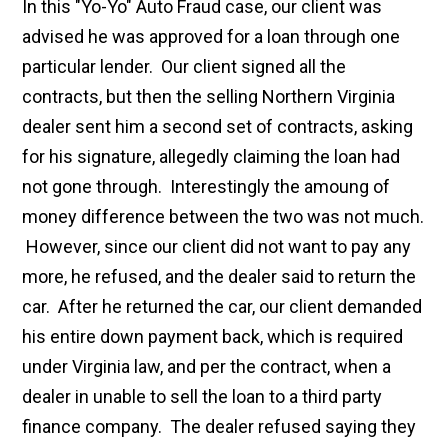
In this "Yo-Yo" Auto Fraud case, our client was
advised he was approved for a loan through one
particular lender. Our client signed all the
contracts, but then the selling Northern Virginia
dealer sent him a second set of contracts, asking
for his signature, allegedly claiming the loan had
not gone through. Interestingly the amoung of
money difference between the two was not much.
However, since our client did not want to pay any
more, he refused, and the dealer said to return the
car. After he returned the car, our client demanded
his entire down payment back, which is required
under Virginia law, and per the contract, when a
dealer in unable to sell the loan to a third party
finance company. The dealer refused saying they