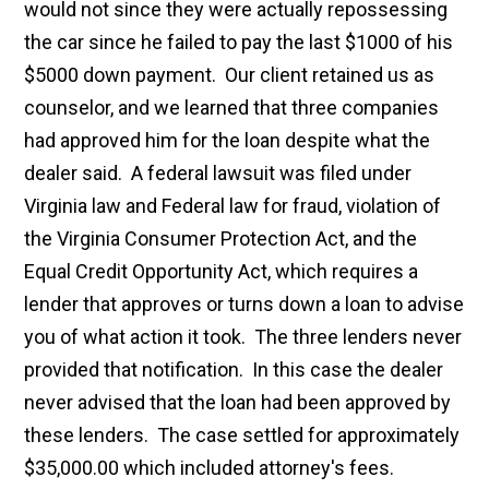
would not since they were actually repossessing
the car since he failed to pay the last $1000 of his
$5000 down payment. Our client retained us as
counselor, and we learned that three companies
had approved him for the loan despite what the
dealer said. A federal lawsuit was filed under
Virginia law and Federal law for fraud, violation of
the Virginia Consumer Protection Act, and the
Equal Credit Opportunity Act, which requires a
lender that approves or turns down a loan to advise
you of what action it took. The three lenders never
provided that notification. In this case the dealer
never advised that the loan had been approved by
these lenders. The case settled for approximately
$35,000.00 which included attorney's fees.