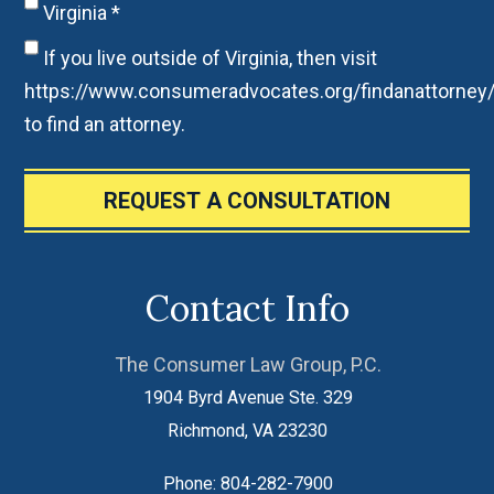
Virginia
*
If you live outside of Virginia, then visit
https://www.consumeradvocates.org/findanattorney
to find an attorney.
REQUEST A CONSULTATION
Contact Info
The Consumer Law Group, P.C.
1904 Byrd Avenue Ste. 329
Richmond
,
VA
23230
Phone:
804-282-7900