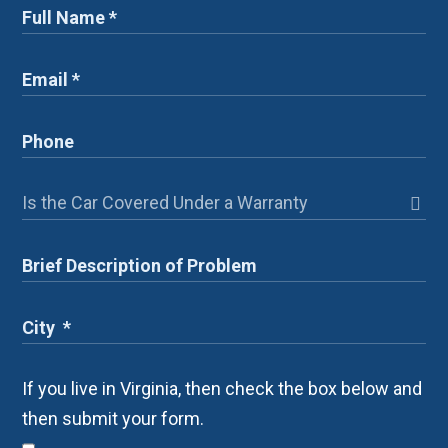
If you live in Virginia, then check the box below and
then submit your form.