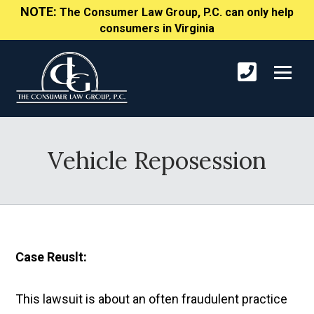
NOTE:
The Consumer Law Group, P.C. can only help
consumers in Virginia
Vehicle Reposession
Case Reuslt:
This lawsuit is about an often fraudulent practice