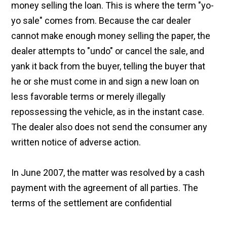
money selling the loan. This is where the term "yo-
yo sale" comes from. Because the car dealer
cannot make enough money selling the paper, the
dealer attempts to "undo" or cancel the sale, and
yank it back from the buyer, telling the buyer that
he or she must come in and sign a new loan on
less favorable terms or merely illegally
repossessing the vehicle, as in the instant case.
The dealer also does not send the consumer any
written notice of adverse action.
In June 2007, the matter was resolved by a cash
payment with the agreement of all parties. The
terms of the settlement are confidential