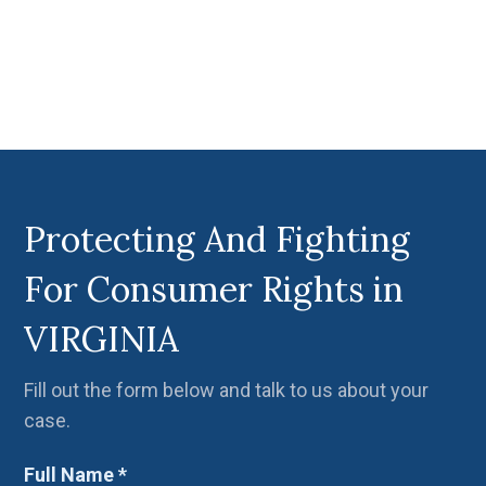
Protecting And Fighting
For Consumer Rights in
VIRGINIA
Fill out the form below and talk to us about your
case.