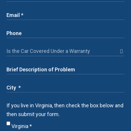
If you live in Virginia, then check the box below and
then submit your form.
Virginia
*