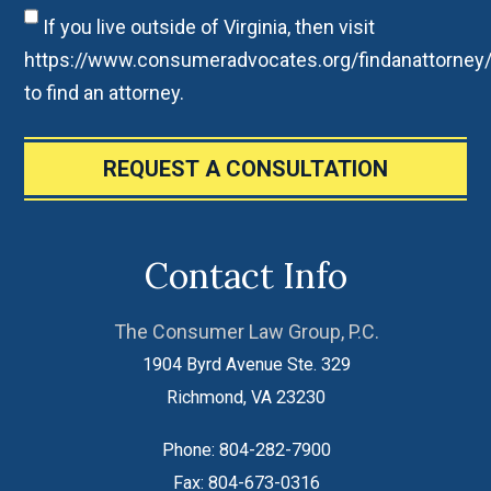
If you live outside of Virginia, then visit
https://www.consumeradvocates.org/findanattorney
to find an attorney.
REQUEST A CONSULTATION
Contact Info
The Consumer Law Group, P.C.
1904 Byrd Avenue Ste. 329
Richmond
,
VA
23230
Phone:
804-282-7900
Fax:
804-673-0316