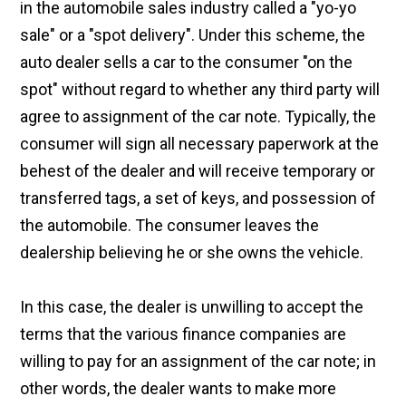
in the automobile sales industry called a "yo-yo
sale" or a "spot delivery". Under this scheme, the
auto dealer sells a car to the consumer "on the
spot" without regard to whether any third party will
agree to assignment of the car note. Typically, the
consumer will sign all necessary paperwork at the
behest of the dealer and will receive temporary or
transferred tags, a set of keys, and possession of
the automobile. The consumer leaves the
dealership believing he or she owns the vehicle.
In this case, the dealer is unwilling to accept the
terms that the various finance companies are
willing to pay for an assignment of the car note; in
other words, the dealer wants to make more