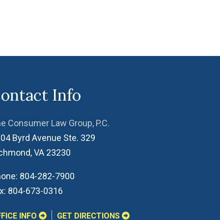
ontact Info
e Consumer Law Group, P.C.
04 Byrd Avenue Ste. 329
ichmond
,
VA
23230
one:
804-282-7900
x:
804-673-0316
FICE INFO
GET DIRECTIONS