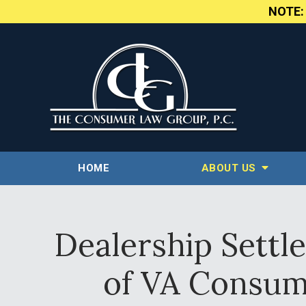
NOTE
HOME
ABOUT US
Dealership Settl
of VA Consume