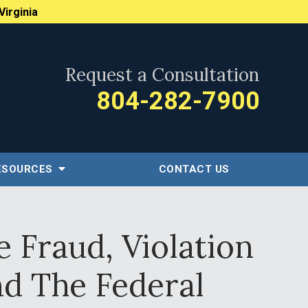
Virginia
Request a Consultation
804-282-7900
ESOURCES
CONTACT US
 Fraud, Violation
nd The Federal