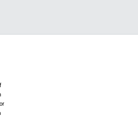
f
n
or
h