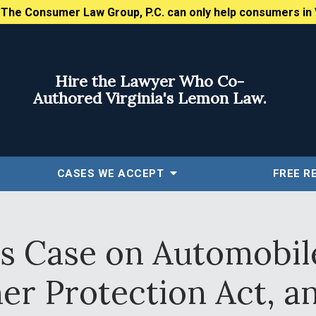
:
The Consumer Law Group, P.C. can only help consumers in 
Hire the Lawyer Who Co-
Authored Virginia's Lemon Law.
CASES WE ACCEPT
FREE
R
es Case on Automobile
r Protection Act, a