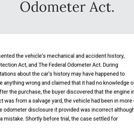
Odometer Act.
ented the vehicle's mechanical and accident history,
tection Act, and The Federal Odometer Act. During
ntations about the car's history may have happened to
ne anything wrong and claimed that it had no knowledge o
ter the purchase, the buyer discovered that the engine i
act was from a salvage yard, the vehicle had been in more 
he odometer disclosure it provided was incorrect althoug
a mistake. Shortly before trial, the case settled for