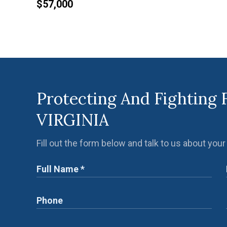
$57,000
Protecting And Fighting 
VIRGINIA
Fill out the form below and talk to us about your