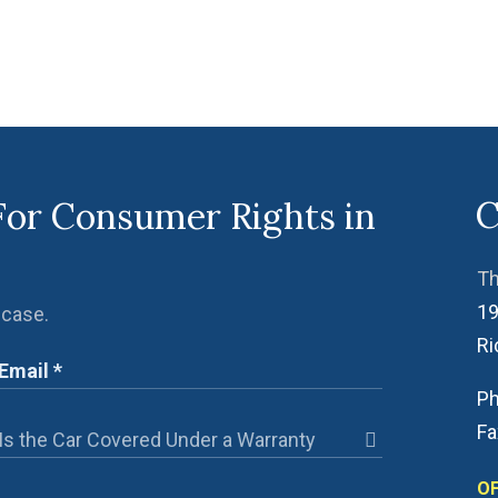
C
For Consumer Rights in
Th
19
 case.
R
Ph
Fa
OF