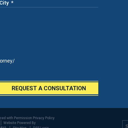
orney/
REQUEST A CONSULTATION
uced with Permission
Privacy Policy
Website Powered By