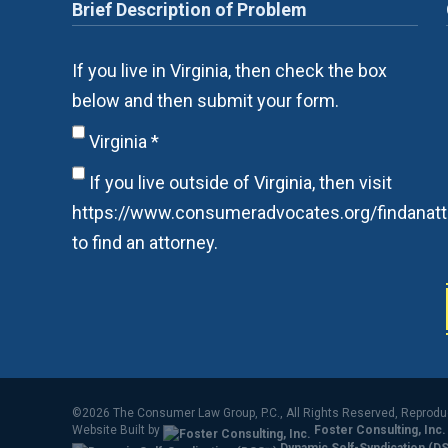
If you live in Virginia, then check the box
below and then submit your form.
Virginia
*
If you live outside of Virginia, then visit
https://www.consumeradvocates.org/findanatt
to find an attorney.
©2026 The Consumer Law Group, P.C., All Rights Reserved, Reprod
Website Built by
Foster Consulting, Inc.