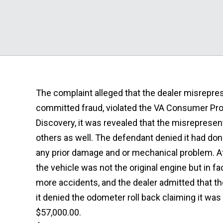
The complaint alleged that the dealer misrepres
committed fraud, violated the VA Consumer Pro
Discovery, it was revealed that the misreprese
others as well. The defendant denied it had do
any prior damage and or mechanical problem. Af
the vehicle was not the original engine but in f
more accidents, and the dealer admitted that t
it denied the odometer roll back claiming it was 
$57,000.00.