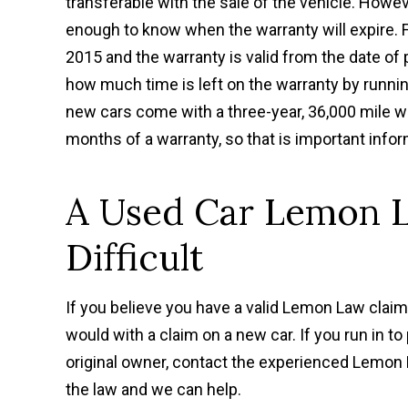
transferable with the sale of the vehicle. Howe
enough to know when the warranty will expire. 
2015 and the warranty is valid from the date of 
how much time is left on the warranty by runni
new cars come with a three-year, 36,000 mile wa
months of a warranty, so that is important info
A Used Car Lemon 
Difficult
If you believe you have a valid Lemon Law clai
would with a claim on a new car. If you run in 
original owner, contact the experienced Lemo
the law and we can help.