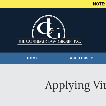
NOTE
HOME
ABOUT US
Applying Vi