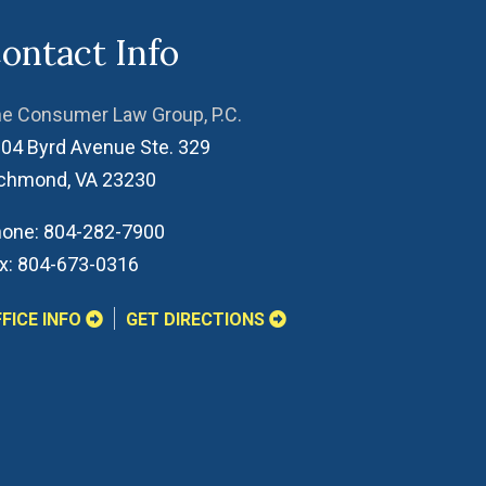
ontact Info
e Consumer Law Group, P.C.
04 Byrd Avenue Ste. 329
ichmond
,
VA
23230
one:
804-282-7900
x:
804-673-0316
FICE INFO
GET DIRECTIONS