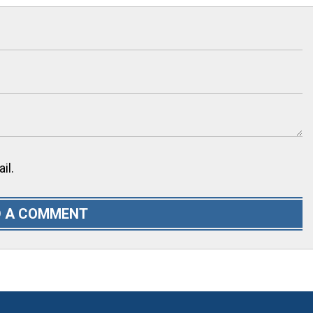
il.
 A COMMENT