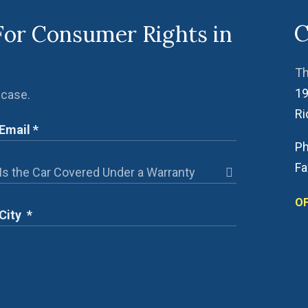
C
For Consumer Rights in
Th
19
 case.
R
Ph
Fa
OF