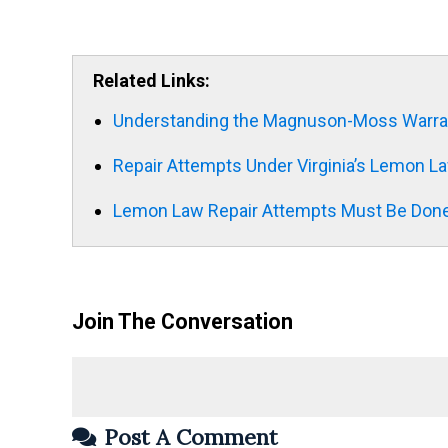
Related Links:
Understanding the Magnuson-Moss Warra
Repair Attempts Under Virginia’s Lemon L
Lemon Law Repair Attempts Must Be Done
Join The Conversation
Post A Comment