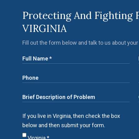
Protecting And Fighting 
VIRGINIA
Fill out the form below and talk to us about your
If you live in Virginia, then check the box
below and then submit your form.
Virginia
*