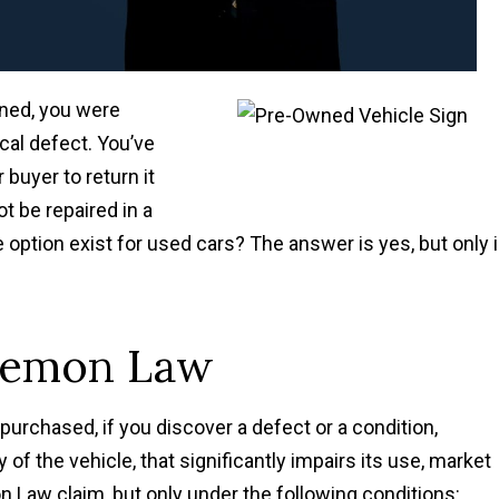
ned, you were
cal defect. You’ve
buyer to return it
ot be repaired in a
ption exist for used cars? The answer is yes, but only 
 Lemon Law
purchased, if you discover a defect or a condition,
y of the vehicle, that significantly impairs its use, market
n Law claim, but only under the following conditions: