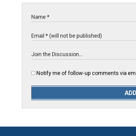
Notify me of follow-up comments via ema
ADD