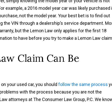
ver, simply knowing the model year of your vehicle is not
For example, a 2016 model year car was likely purchased 
purchase, not the model year. Your best bet is to find out
ng the VIN through a dealership’s service department. Mo
rranty, but the Lemon Law only applies for the first 18
rmation to have before you try to make a Lemon Law claim
Law Claim Can Be
m on your used car, you should
follow the same process
y
to problems with the process because you are not the
n Law attorneys at The Consumer Law Group, P.C. We kno