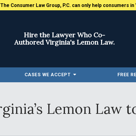
:
The Consumer Law Group, P.C. can only help consumers in 
Hire the Lawyer Who Co-
Authored Virginia's Lemon Law.
CASES WE ACCEPT
FREE
R
rginia’s Lemon Law t