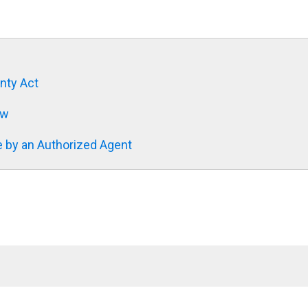
nty Act
aw
 by an Authorized Agent