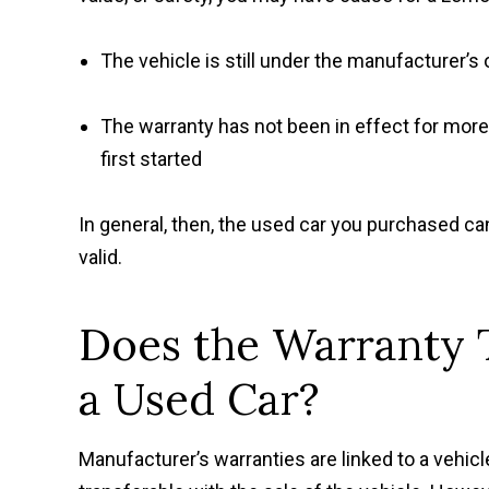
The vehicle is still under the manufacturer’s 
The warranty has not been in effect for mor
first started
In general, then, the used car you purchased c
valid.
Does the Warranty 
a Used Car?
Manufacturer’s warranties are linked to a vehicl