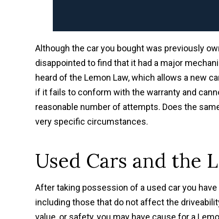
Although the car you bought was previously ow
disappointed to find that it had a major mechani
heard of the Lemon Law, which allows a new car 
if it fails to conform with the warranty and cann
reasonable number of attempts. Does the same o
very specific circumstances.
Used Cars and the
After taking possession of a used car you have 
including those that do not affect the driveabilit
value, or safety, you may have cause for a Lemo