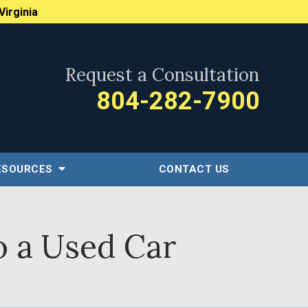
Virginia
Request a Consultation
804-282-7900
ESOURCES
CONTACT US
o a Used Car