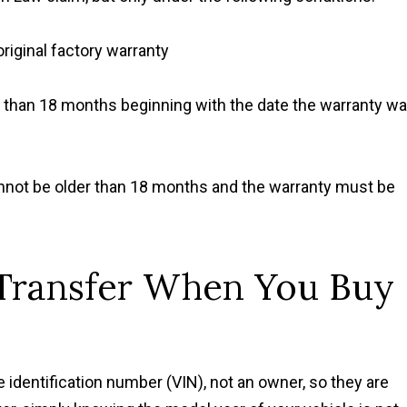
original factory warranty
e than 18 months beginning with the date the warranty w
annot be older than 18 months and the warranty must be
Transfer When You Buy
e identification number (VIN), not an owner, so they are