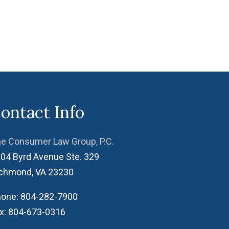
ontact Info
e Consumer Law Group, P.C.
04 Byrd Avenue Ste. 329
ichmond
,
VA
23230
one:
804-282-7900
x:
804-673-0316