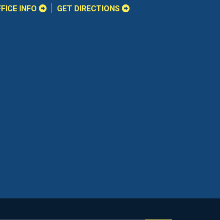
FICE INFO
GET DIRECTIONS