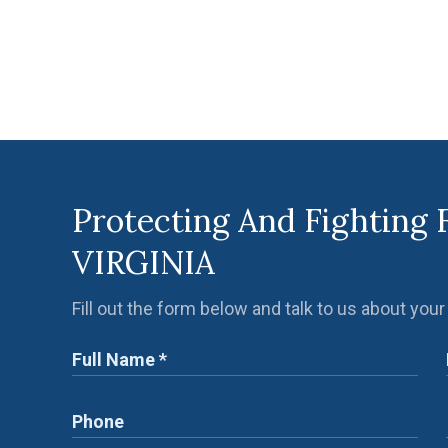
Protecting And Fighting 
VIRGINIA
Fill out the form below and talk to us about your