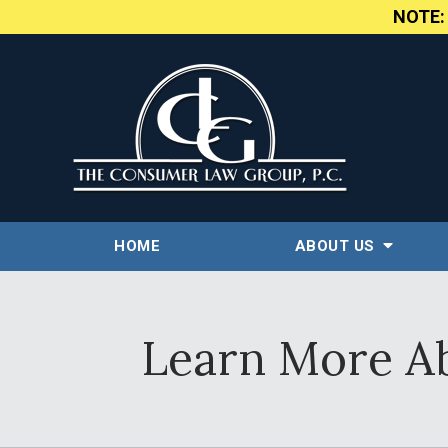
NOTE
HOME
ABOUT US
Learn More Ab