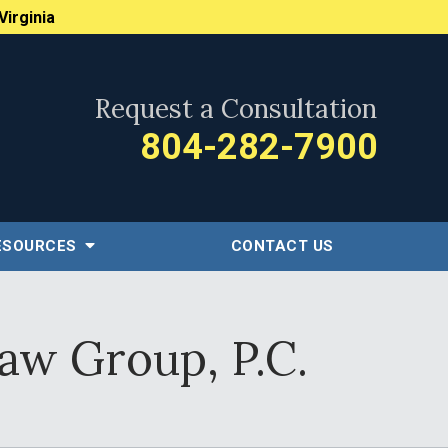
Virginia
Request a Consultation
804-282-7900
ESOURCES
CONTACT US
aw Group, P.C.