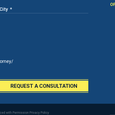
OF
orney/
REQUEST A CONSULTATION
uced with Permission
Privacy Policy