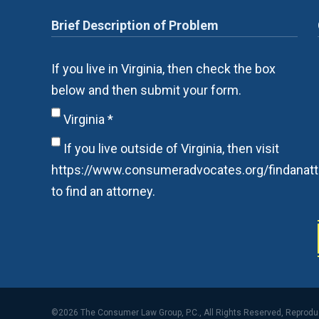
If you live in Virginia, then check the box
below and then submit your form.
Virginia
*
If you live outside of Virginia, then visit
https://www.consumeradvocates.org/findanatt
to find an attorney.
©2026 The Consumer Law Group, P.C., All Rights Reserved, Reprod