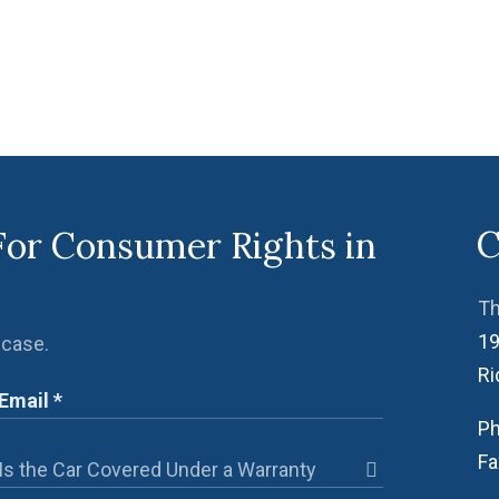
C
For Consumer Rights in
Th
19
 case.
R
Ph
Fa