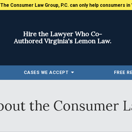
:
The Consumer Law Group, P.C. can only help consumers in 
Hire the Lawyer Who Co-
Authored Virginia's Lemon Law.
CASES WE ACCEPT
FREE
R
out the Consumer L